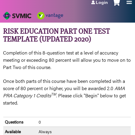
Login
Jump to navigation
RISK EDUCATION PART ONE TEST
TEMPLATE (UPDATED 2020)
Completion of this 8-question test at a level of accuracy
meeting or exceeding 80 percent will allow you to move on to
Part Two of this course.
Once both parts of this course have been completed with a
score of 80 percent or higher, you will be awarded 2.0
AMA
TM
PRA Category 1 Credits
. Please click "Begin" below to get
started.
Questions
0
Available
Always