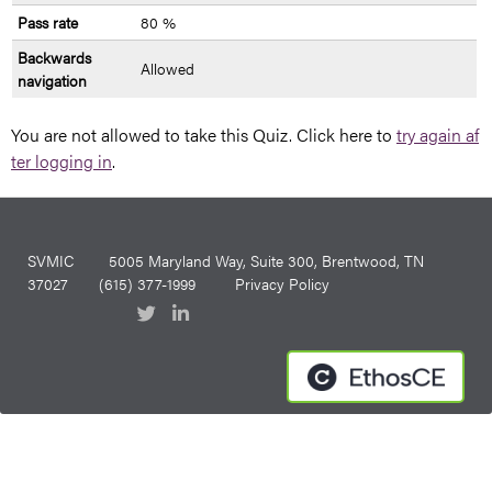
Pass rate
80 %
Backwards
Allowed
navigation
You are not allowed to take this Quiz. Click here to
try again af
ter logging in
.
SVMIC
5005 Maryland Way, Suite 300, Brentwood, TN
37027
(615) 377-1999
Privacy Policy