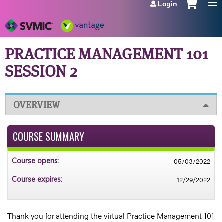
Login
Jump to navigation
PRACTICE MANAGEMENT 101
SESSION 2
OVERVIEW
COURSE SUMMARY
05/03/2022
Course opens:
12/29/2022
Course expires:
Thank you for attending the virtual Practice Management 101