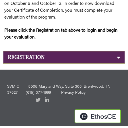
on October 6 and October 13. In order to now download
your Certificate of Completion, you must complete your
evaluation of the program.
Please click the Registration tab above to login and begin
your evaluation.
REGISTRATION
SVMIC
5005 Maryland Way, Suite 300, Brentwood, TN
37027
(615) 377-1999
Privacy Policy