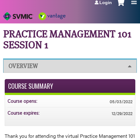
Login
Jump to navigation
PRACTICE MANAGEMENT 101
SESSION 1
OVERVIEW
COURSE SUMMARY
05/03/2022
Course opens:
12/29/2022
Course expires:
Thank you for attending the virtual Practice Management 101