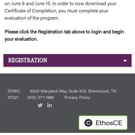
on June 8 and June 15. In order to now download your
Certificate of Completion, you must complete your
evaluation of the program.
Please click the Registration tab above to login and begin
your evaluation.
REGISTRATION
SVMIC
5005 Maryland Way, Suite 300, Brentwood, TN
37027
(615) 377-1999
Privacy Policy