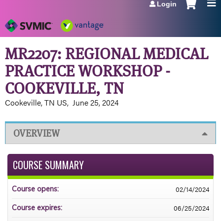
Login
Jump to navigation
MR2207: REGIONAL MEDICAL
PRACTICE WORKSHOP -
COOKEVILLE, TN
Cookeville, TN US
June 25, 2024
OVERVIEW
COURSE SUMMARY
02/14/2024
Course opens:
06/25/2024
Course expires: