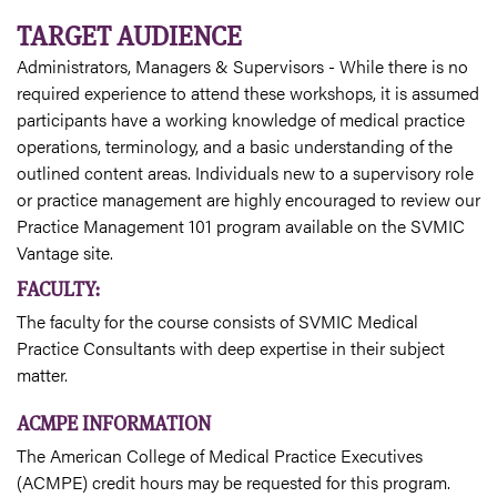
TARGET AUDIENCE
Administrators, Managers & Supervisors - While there is no
required experience to attend these workshops, it is assumed
participants have a working knowledge of medical practice
operations, terminology, and a basic understanding of the
outlined content areas. Individuals new to a supervisory role
or practice management are highly encouraged to review our
Practice Management 101 program available on the SVMIC
Vantage site.
FACULTY:
The faculty for the course consists of SVMIC Medical
Practice Consultants with deep expertise in their subject
matter.
ACMPE INFORMATION
The American College of Medical Practice Executives
(ACMPE) credit hours may be requested for this program.