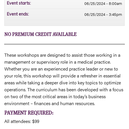
06/25/2024 - 8:00am
Event starts:
06/25/2024 - 3:45pm
Event ends:
NO PREMIUM CREDIT AVAILABLE
These workshops are designed to assist those working in a
management or supervisory role in a medical practice.
Whether you are an experienced practice leader or new to
your role, this workshop will provide a refresher in essential
areas while taking a deeper dive into key topics to optimize
operations. The curriculum has been developed with a focus
on two of the most critical areas in today’s business
environment – finances and human resources.
PAYMENT REQUIRED:
All attendees: $99