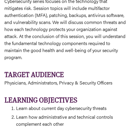
Cybersecurity series focuses on the technology that
mitigates risk. Session topics will include multifactor
authentication (MFA), patching, backups, antivirus software,
and vulnerability scans. We will discuss common threats and
how each technology protects your organization against
attack. At the conclusion of this session, you will understand
the fundamental technology components required to
maintain the good health and well-being of your security
program.
TARGET AUDIENCE
Physicians, Administrators, Privacy & Security Officers
LEARNING OBJECTIVES
Learn about current day cybersecurity threats
Learn how administrative and technical controls
complement each other