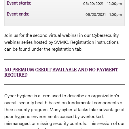
08/20/2021 - 12:00pm
Event starts:
08/20/2021 - 1:00pm
Event ends:
Join us for the second virtual webinar in our Cybersecurity
webinar series hosted by SVMIC. Registration instructions
can be found under the registration tab.
NO PREMIUM CREDIT AVAILABLE AND NO PAYMENT
REQUIRED
Cyber hygiene is a term used to describe an organization's
overall security health based on fundamental components of
their security program. Many cyber-attacks take advantage of
poor hygiene environments caused by overlooked,
mismanaged, or missing security controls. This session of our