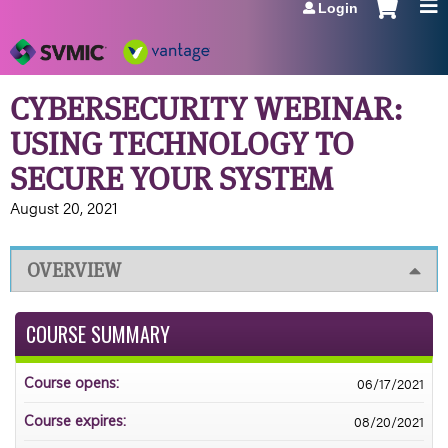
Login
Jump to navigation
CYBERSECURITY WEBINAR:
USING TECHNOLOGY TO
SECURE YOUR SYSTEM
August 20, 2021
OVERVIEW
COURSE SUMMARY
06/17/2021
Course opens:
08/20/2021
Course expires: