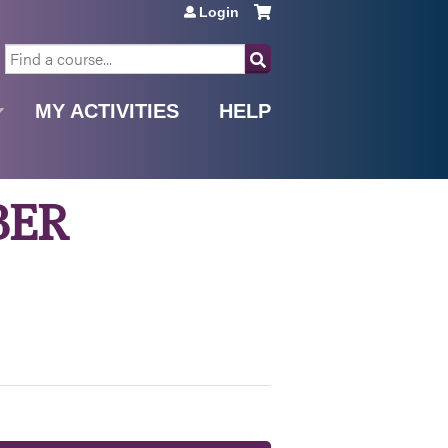
Login
SEARCH
MY ACTIVITIES
HELP
BER