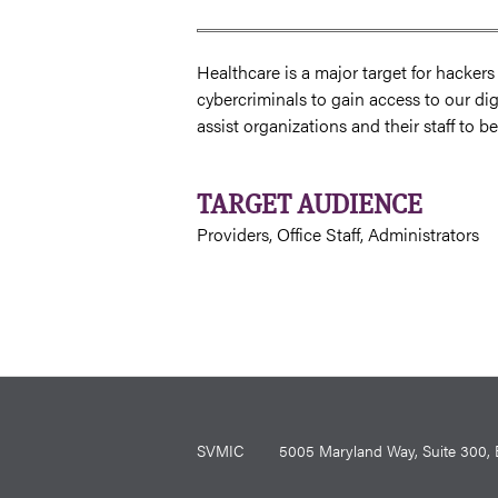
Healthcare is a major target for hacker
cybercriminals to gain access to our dig
assist organizations and their staff to 
TARGET AUDIENCE
Providers, Office Staff, Administrators
SVMIC
5005 Maryland Way, Suite 30