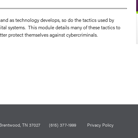
s and as technology develops, so do the tactics used by
ital systems. This module details many of these tactics to
better protect themselves against cybercriminals.
0, Brentwood, TN 37027
(615) 377-1999
Privacy Policy