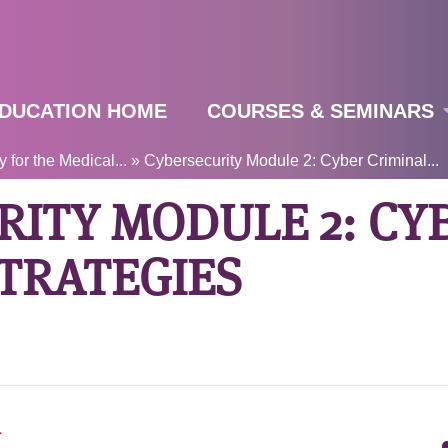
Jump to navigation
DUCATION HOME
COURSES & SEMINARS
 for the Medical...
»
Cybersecurity Module 2: Cyber Criminal...
RITY MODULE 2: CY
TRATEGIES
T