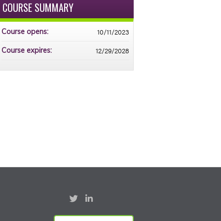
COURSE SUMMARY
10/11/2023
Course opens:
12/29/2028
Course expires: