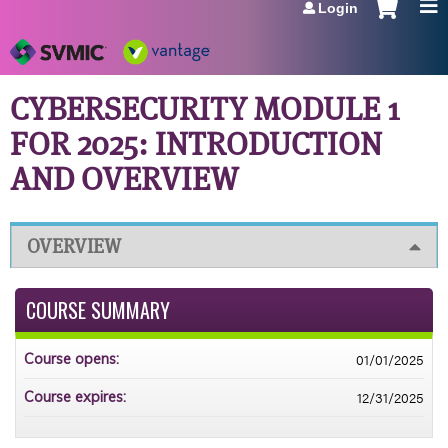
Login
Jump to navigation
CYBERSECURITY MODULE 1
FOR 2025: INTRODUCTION
AND OVERVIEW
OVERVIEW
COURSE SUMMARY
01/01/2025
Course opens:
12/31/2025
Course expires: