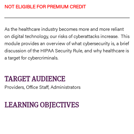
NOT ELIGIBLE FOR PREMIUM CREDIT
As the healthcare industry becomes more and more reliant
on digital technology, our risks of cyberattacks increase. This
module provides an overview of what cybersecurity is, a brief
discussion of the HIPAA Security Rule, and why healthcare is
a target for cybercriminals.
TARGET AUDIENCE
Providers, Office Staff, Administrators
LEARNING OBJECTIVES