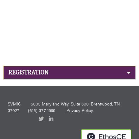
REGISTRATION
SVMIC
5005 Maryland Way, Suite 300, Brentwood, TN
37027
(615) 377-1999
Privacy Policy