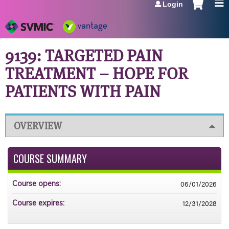
Login
Jump to navigation
9139: TARGETED PAIN
TREATMENT – HOPE FOR
PATIENTS WITH PAIN
OVERVIEW
COURSE SUMMARY
06/01/2026
Course opens:
12/31/2028
Course expires: