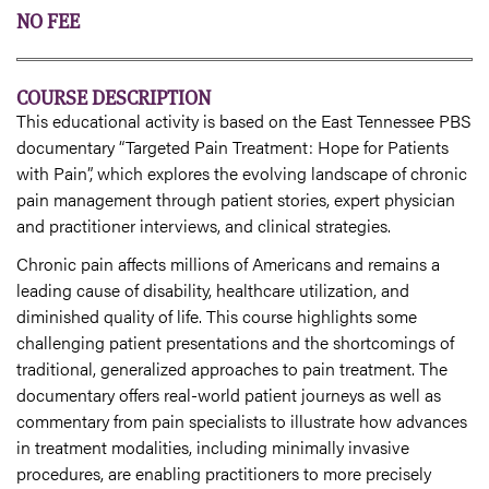
NO FEE
COURSE DESCRIPTION
This educational activity is based on the East Tennessee PBS
documentary “Targeted Pain Treatment: Hope for Patients
with Pain”, which explores the evolving landscape of chronic
pain management through patient stories, expert physician
and practitioner interviews, and clinical strategies.
Chronic pain affects millions of Americans and remains a
leading cause of disability, healthcare utilization, and
diminished quality of life. This course highlights some
challenging patient presentations and the shortcomings of
traditional, generalized approaches to pain treatment. The
documentary offers real-world patient journeys as well as
commentary from pain specialists to illustrate how advances
in treatment modalities, including minimally invasive
procedures, are enabling practitioners to more precisely