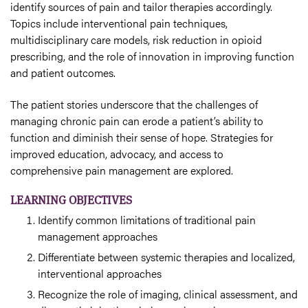
identify sources of pain and tailor therapies accordingly.
Topics include interventional pain techniques,
multidisciplinary care models, risk reduction in opioid
prescribing, and the role of innovation in improving function
and patient outcomes.
The patient stories underscore that the challenges of
managing chronic pain can erode a patient’s ability to
function and diminish their sense of hope. Strategies for
improved education, advocacy, and access to
comprehensive pain management are explored.
LEARNING OBJECTIVES
Identify common limitations of traditional pain
management approaches
Differentiate between systemic therapies and localized,
interventional approaches
Recognize the role of imaging, clinical assessment, and