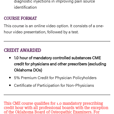
diagnostic injections in improving pain source
identification
COURSE FORMAT
This course is an online video option. It consists of a one-
hour video presentation, followed by a test.
CREDIT AWARDED
1.0 hour of mandatory controlled substances CME
credit for physicians and other prescribers (excluding
Oklahoma DOs)
5% Premium Credit for Physician Policyholders
Certificate of Participation for Non-Physicians
This CME course qualifies for 1.0 mandatory prescribing
credit hour with all professional boards with the exception
of the Oklahoma Board of Osteopathic Examiners. For