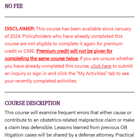
NO FEE
DISCLAIMER:
This course has been available since January
of 2024. Policyholders who have already completed this
course are not eligible to complete it again for premium
credit or CME.
Premium credit will not be given for
completing the same course twice.
If you are unsure whether
you have already completed this course,
click here
to submit
an inquiry or sign in and click the "My Activities" tab to see
your recently completed activities.
COURSE DESCRIPTION
This course will examine frequent errors that either cause or
contribute to an obstetrics-related malpractice claim or make
a claim less defensible. Lessons learned from previous OB
litigation cases will be shared by a defense attorney. Practical