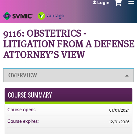
Login
Jump to navigation
9116: OBSTETRICS -
LITIGATION FROM A DEFENSE
ATTORNEY’S VIEW
OVERVIEW
COURSE SUMMARY
01/01/2024
Course opens:
12/31/2026
Course expires: