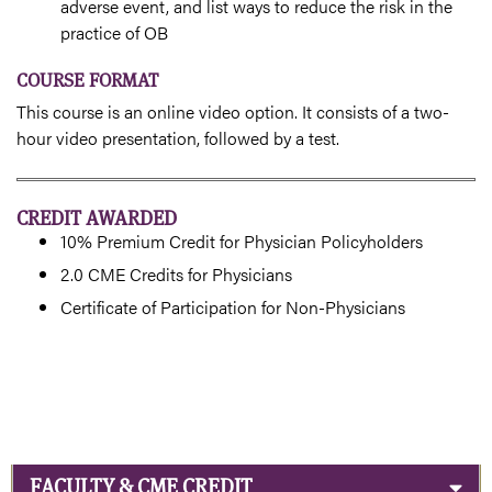
adverse event, and list ways to reduce the risk in the
practice of OB
COURSE FORMAT
This course is an online video option. It consists of a two-
hour video presentation, followed by a test.
CREDIT AWARDED
10% Premium Credit for Physician Policyholders
2.0 CME Credits for Physicians
Certificate of Participation for Non-Physicians
FACULTY & CME CREDIT