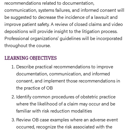
recommendations related to documentation,
communication, systems failures, and informed consent will
be suggested to decrease the incidence of a lawsuit and
improve patient safety. A review of closed claims and video
depositions will provide insight to the litigation process.
Professional organizations’ guidelines will be incorporated
throughout the course.
LEARNING OBJECTIVES
Describe practical recommendations to improve
documentation, communication, and informed
consent, and implement those recommendations in
the practice of OB
Identify common procedures of obstetric practice
where the likelihood of a claim may occur and be
familiar with risk reduction modalities
Review OB case examples where an adverse event
occurred, recognize the risk associated with the