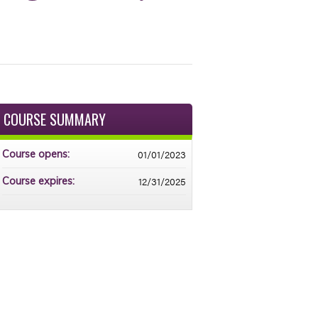
COURSE SUMMARY
01/01/2023
Course opens:
12/31/2025
Course expires: