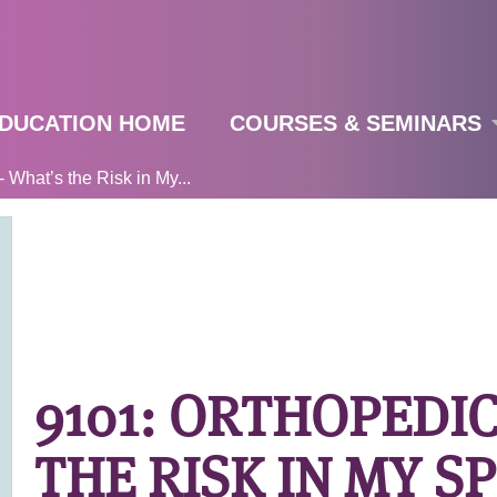
Jump to navigation
DUCATION HOME
COURSES & SEMINARS
 What’s the Risk in My...
9101: ORTHOPEDIC
THE RISK IN MY S