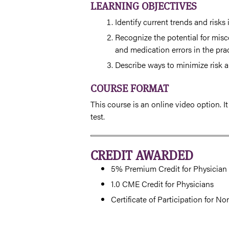
LEARNING OBJECTIVES
Identify current trends and risks
Recognize the potential for mis
and medication errors in the pra
Describe ways to minimize risk a
COURSE FORMAT
This course is an online video option. I
test.
CREDIT AWARDED
5% Premium Credit for Physician 
1.0 CME Credit for Physicians
Certificate of Participation for N