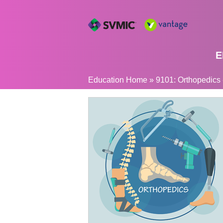
E
YOU
Education Home
»
9101: Orthopedics -
ARE
HERE