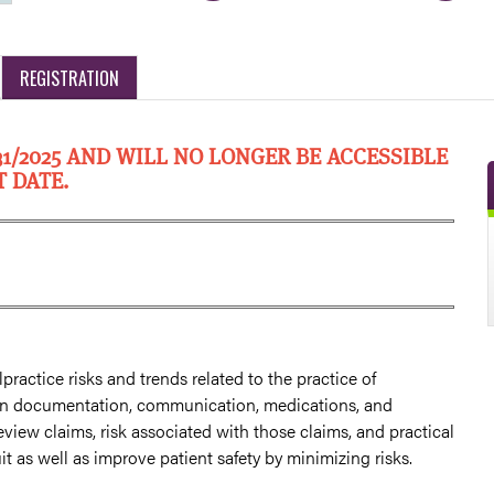
REGISTRATION
31/2025 AND WILL NO LONGER BE ACCESSIBLE
T DATE.
practice risks and trends related to the practice of
s in documentation, communication, medications, and
review claims, risk associated with those claims, and practical
t as well as improve patient safety by minimizing risks.