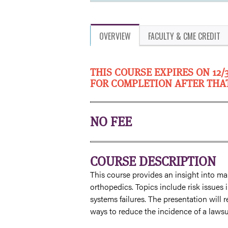
OVERVIEW
FACULTY & CME CREDIT
THIS COURSE EXPIRES ON 12/
FOR COMPLETION AFTER THA
NO FEE
COURSE DESCRIPTION
This course provides an insight into mal
orthopedics. Topics include risk issue
systems failures. The presentation will 
ways to reduce the incidence of a lawsui