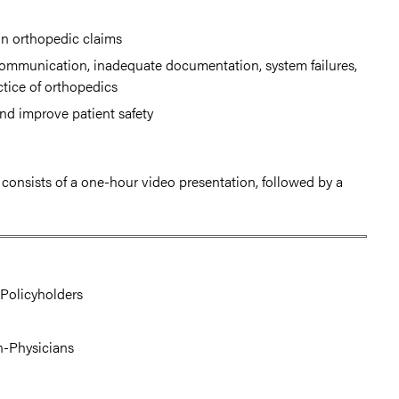
 in orthopedic claims
communication, inadequate documentation, system failures,
ctice of orthopedics
nd improve patient safety
t consists of a one-hour video presentation, followed by a
Policyholders
on-Physicians