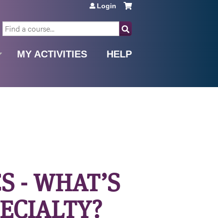
Login
SEARCH
MY ACTIVITIES
HELP
S - WHAT’S
PECIALTY?