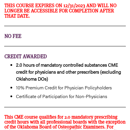
THIS COURSE EXPIRES ON 12/31/2023 AND WILL NO
LONGER BE ACCESSIBLE FOR COMPLETION AFTER
THAT DATE.
NO FEE
CREDIT AWARDED
2.0 hours of mandatory controlled substances CME
credit for physicians and other prescribers (excluding
Oklahoma DOs)
10% Premium Credit for Physician Policyholders
Certificate of Participation for Non-Physicians
This CME course qualifies for 2.0 mandatory prescribing
credit hours with all professional boards with the exception
of the Oklahoma Board of Osteopathic Examiners. For