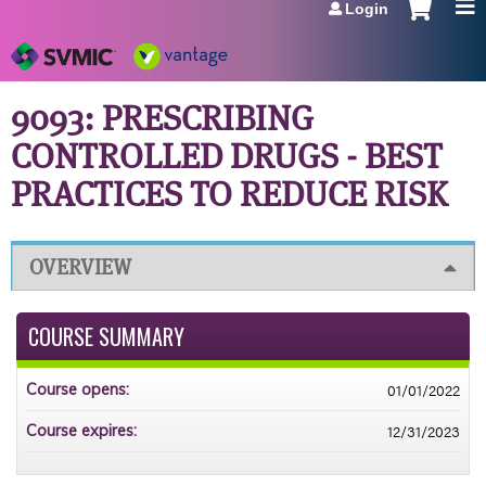
Login
Jump to navigation
9093: PRESCRIBING
CONTROLLED DRUGS - BEST
PRACTICES TO REDUCE RISK
OVERVIEW
COURSE SUMMARY
01/01/2022
Course opens:
12/31/2023
Course expires: