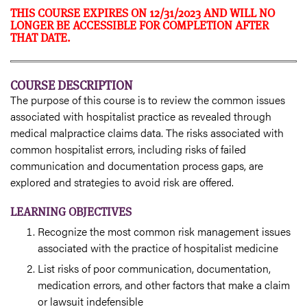
THIS COURSE EXPIRES ON 12/31/2023 AND WILL NO
LONGER BE ACCESSIBLE FOR COMPLETION AFTER
THAT DATE.
COURSE DESCRIPTION
The purpose of this course is to review the common issues
associated with hospitalist practice as revealed through
medical malpractice claims data. The risks associated with
common hospitalist errors, including risks of failed
communication and documentation process gaps, are
explored and strategies to avoid risk are offered.
LEARNING OBJECTIVES
Recognize the most common risk management issues
associated with the practice of hospitalist medicine
List risks of poor communication, documentation,
medication errors, and other factors that make a claim
or lawsuit indefensible