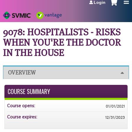
Login
Jump to navigation
9078: HOSPITALISTS - RISKS
WHEN YOU'RE THE DOCTOR
IN THE HOUSE
OVERVIEW
COURSE SUMMARY
01/01/2021
Course opens:
12/31/2023
Course expires: