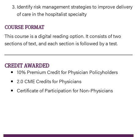
Identify risk management strategies to improve delivery
of care in the hospitalist specialty
COURSE FORMAT
This course is a digital reading option. It consists of two
sections of text, and each section is followed by a test.
CREDIT AWARDED
10% Premium Credit for Physician Policyholders
2.0 CME Credits for Physicians
Certificate of Participation for Non-Physicians