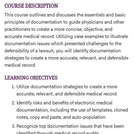
COURSE DESCRIPTION
This course outlines and discusses the essentials and basic
principles of documentation to guide physicians and other
practitioners to create a more concise, objective, and
accurate medical record. Utilizing case examples to illustrate
documentation issues which presented challenges to the
defensibility of a lawsuit, you will identify documentation
strategies to create a more accurate, relevant, and defensible
medical record.
LEARNING OBJECTIVES
Utilize documentation strategies to create a more
accurate, relevant, and defensible medical record
Identify risks and benefits of electronic medical
documentation, including the use of templates, cloned
notes, copy and paste, and auto-population
Recognize top documentation issues that have been
identified through medical record audits