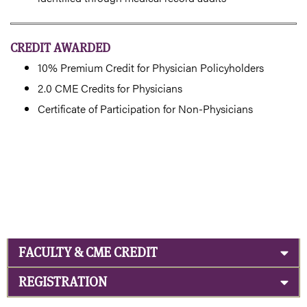
CREDIT AWARDED
10% Premium Credit for Physician Policyholders
2.0 CME Credits for Physicians
Certificate of Participation for Non-Physicians
FACULTY & CME CREDIT
REGISTRATION