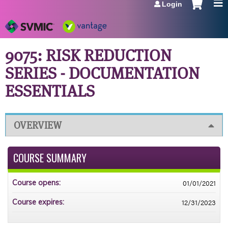
Login
Jump to navigation
9075: RISK REDUCTION
SERIES - DOCUMENTATION
ESSENTIALS
OVERVIEW
COURSE SUMMARY
01/01/2021
Course opens:
12/31/2023
Course expires: