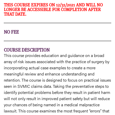
THIS COURSE EXPIRES ON 12/31/2021 AND WILL NO
LONGER BE ACCESSIBLE FOR COMPLETION AFTER
THAT DATE.
NO FEE
COURSE DESCRIPTION
This course provides education and guidance on a broad
array of risk issues associated with the practice of surgery by
incorporating actual case examples to create a more
meaningful review and enhance understanding and
retention. The course is designed to focus on practical issues
seen in SVMIC claims data. Taking the preventative steps to
identify potential problems before they result in patient harm
will not only result in improved patient safety but will reduce
your chances of being named in a medical malpractice
lawsuit. This course examines the most frequent “errors” that