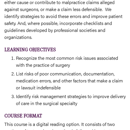
either cause or contribute to malpractice claims alleged
against surgeons, or make a claim less defensible. We
identify strategies to avoid these errors and improve patient
safety. And, where possible, incorporate checklists and
guidelines developed by professional societies and
organizations.
LEARNING OBJECTIVES
Recognize the most common risk issues associated
with the practice of surgery
List risks of poor communication, documentation,
medication errors, and other factors that make a claim
or lawsuit indefensible
Identify risk management strategies to improve delivery
of care in the surgical specialty
COURSE FORMAT
This course is a digital reading option. It consists of two