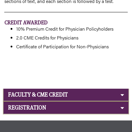
sections of text, and each section is followed by a test.
CREDIT AWARDED
10% Premium Credit for Physician Policyholders
2.0 CME Credits for Physicians
Certificate of Participation for Non-Physicians
FACULTY & CME CREDIT
REGISTRATION