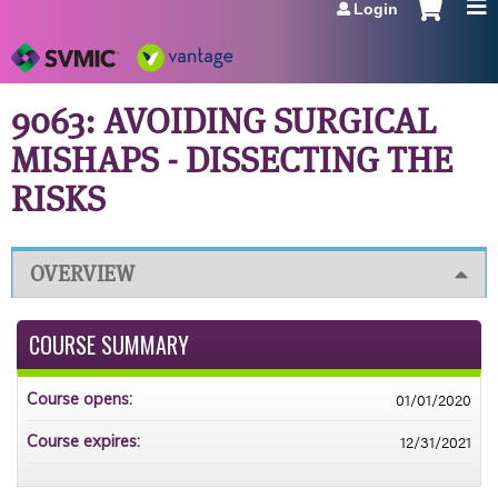
Login
Jump to navigation
9063: AVOIDING SURGICAL
MISHAPS - DISSECTING THE
RISKS
OVERVIEW
COURSE SUMMARY
01/01/2020
Course opens:
12/31/2021
Course expires: