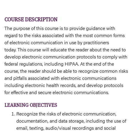
COURSE DESCRIPTION
The purpose of this course is to provide guidance with
regard to the risks associated with the most common forms
of electronic communication in use by practitioners
today. This course will educate the reader about the need to
develop electronic communication protocols to comply with
federal regulations, including HIPAA. At the end of the
course, the reader should be able to recognize common risks
and pitfalls associated with electronic communications
including electronic health records, and develop protocols
for effective and secure electronic communications.
LEARNING OBJECTIVES
Recognize the risks of electronic communication,
documentation, and data storage, including the use of
email, texting, audio/visual recordings and social