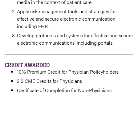
media in the context of patient care.
Apply risk management tools and strategies for
effective and secure electronic communication,
including EHR.
Develop protocols and systems for effective and secure
electronic communications, including portals.
CREDIT AWARDED
10% Premium Credit for Physician Policyholders
2.0 CME Credits for Physicians
Certificate of Completion for Non-Physicians