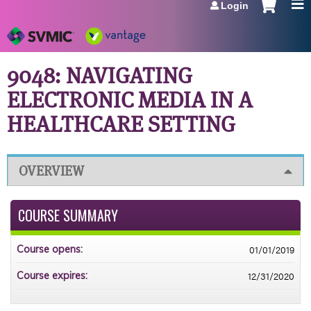
Login
Jump to navigation
9048: NAVIGATING
ELECTRONIC MEDIA IN A
HEALTHCARE SETTING
OVERVIEW
COURSE SUMMARY
01/01/2019
Course opens:
12/31/2020
Course expires: