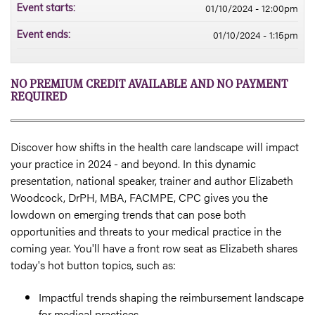
01/10/2024 - 12:00pm
Event starts:
01/10/2024 - 1:15pm
Event ends:
NO PREMIUM CREDIT AVAILABLE AND NO PAYMENT
REQUIRED
Discover how shifts in the health care landscape will impact
your practice in 2024 - and beyond. In this dynamic
presentation, national speaker, trainer and author Elizabeth
Woodcock, DrPH, MBA, FACMPE, CPC gives you the
lowdown on emerging trends that can pose both
opportunities and threats to your medical practice in the
coming year. You'll have a front row seat as Elizabeth shares
today's hot button topics, such as:
Impactful trends shaping the reimbursement landscape
for medical practices