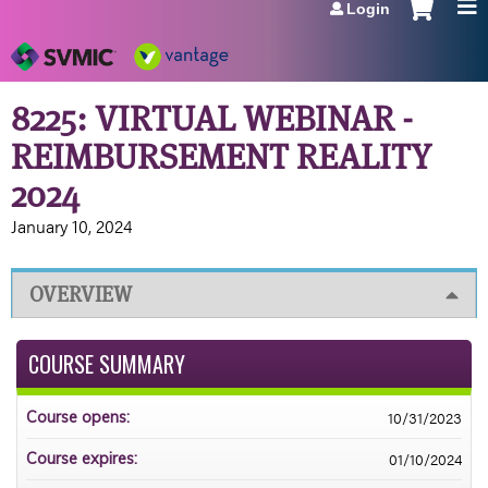
Login
Jump to navigation
8225: VIRTUAL WEBINAR -
REIMBURSEMENT REALITY
2024
January 10, 2024
OVERVIEW
COURSE SUMMARY
10/31/2023
Course opens:
01/10/2024
Course expires: