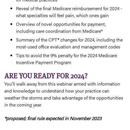
Reveal of the final Medicare reimbursement for 2024 -
what specialties will feel pain, which ones gain
Overview of novel opportunities for payment,
including care coordination from Medicare*
Summary of the CPT® changes for 2024, including the
most-used office evaluation and management codes
Tips to avoid the 9% penalty for the 2024 Medicare
Incentive Payment Program
ARE YOU READY FOR 2024?
You'll walk away from this webinar armed with information
and knowledge to understand how your practice can
weather the storms and take advantage of the opportunities
in the coming year.
*proposed; final rule expected in November 2023