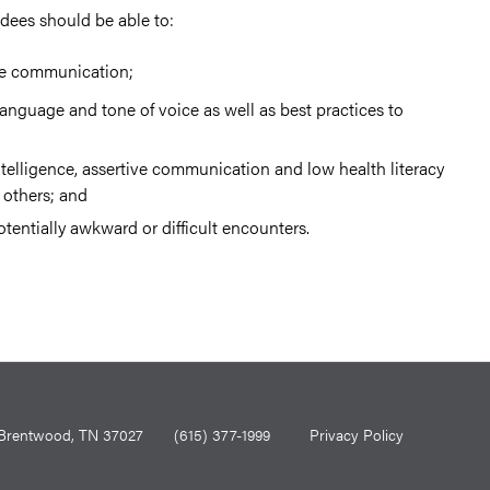
ndees should be able to:
ive communication;
language and tone of voice as well as best practices to
telligence, assertive communication and low health literacy
others; and
tentially awkward or difficult encounters.
0, Brentwood, TN 37027
(615) 377-1999
Privacy Policy