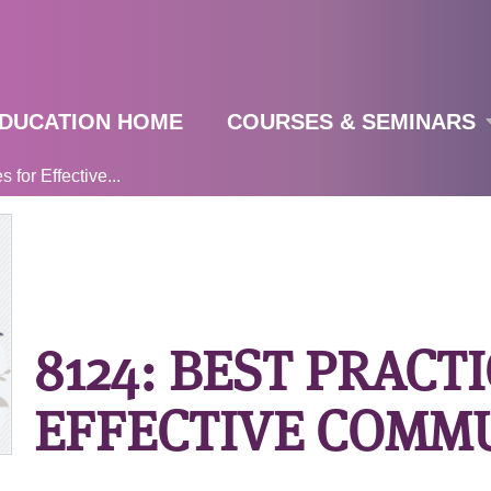
Jump to navigation
DUCATION HOME
COURSES & SEMINARS
 for Effective...
8124: BEST PRACT
EFFECTIVE COMM