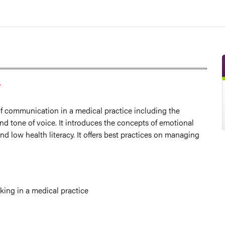
T
f communication in a medical practice including the
nd tone of voice. It introduces the concepts of emotional
d low health literacy. It offers best practices on managing
king in a medical practice