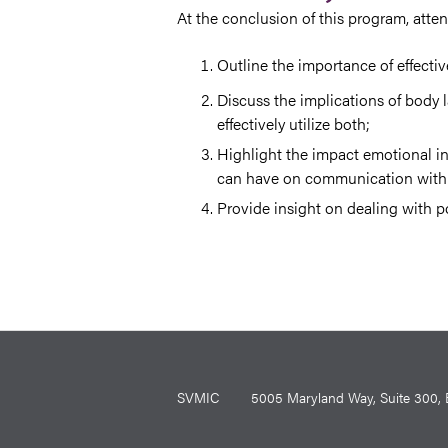
At the conclusion of this program, atte
Outline the importance of effect
Discuss the implications of body 
effectively utilize both;
Highlight the impact emotional in
can have on communication with 
Provide insight on dealing with po
SVMIC
5005 Maryland Way, Suite 30