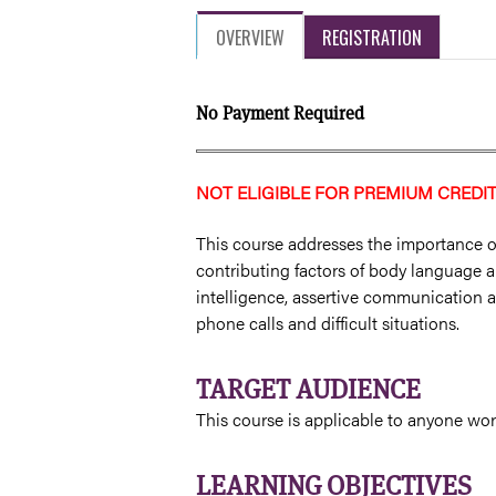
OVERVIEW
REGISTRATION
No Payment Required
NOT ELIGIBLE FOR PREMIUM CREDI
This course addresses the importance o
contributing factors of body language a
intelligence, assertive communication an
phone calls and difficult situations.
TARGET AUDIENCE
This course is applicable to anyone wor
LEARNING OBJECTIVES