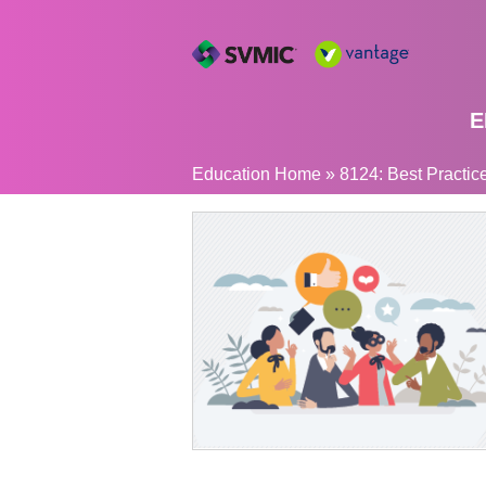
E
YOU
Education Home
»
8124: Best Practices
ARE
HERE