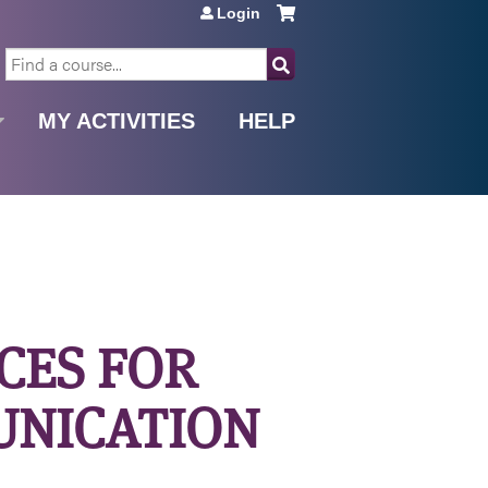
Login
SEARCH
MY ACTIVITIES
HELP
ICES FOR
UNICATION