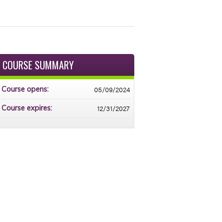
COURSE SUMMARY
05/09/2024
Course opens:
12/31/2027
Course expires: