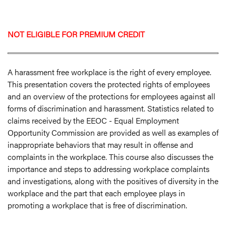
NOT ELIGIBLE FOR PREMIUM CREDIT
A harassment free workplace is the right of every employee.
This presentation covers the protected rights of employees
and an overview of the protections for employees against all
forms of discrimination and harassment. Statistics related to
claims received by the EEOC - Equal Employment
Opportunity Commission are provided as well as examples of
inappropriate behaviors that may result in offense and
complaints in the workplace. This course also discusses the
importance and steps to addressing workplace complaints
and investigations, along with the positives of diversity in the
workplace and the part that each employee plays in
promoting a workplace that is free of discrimination.