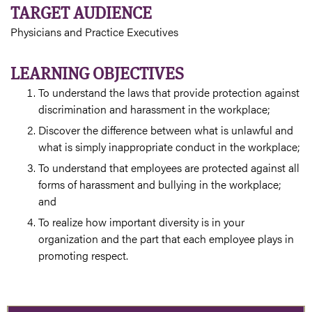
TARGET AUDIENCE
Physicians and Practice Executives
LEARNING OBJECTIVES
To understand the laws that provide protection against
discrimination and harassment in the workplace;
Discover the difference between what is unlawful and
what is simply inappropriate conduct in the workplace;
To understand that employees are protected against all
forms of harassment and bullying in the workplace;
and
To realize how important diversity is in your
organization and the part that each employee plays in
promoting respect.