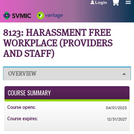
Login
Jump to navigation
8123: HARASSMENT FREE
WORKPLACE (PROVIDERS
AND STAFF)
OVERVIEW
COURSE SUMMARY
04/01/2023
Course opens:
12/31/2027
Course expires: