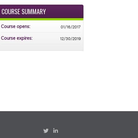
COURSE SUMMARY
01/16/2017
Course opens:
12/30/2019
Course expires: