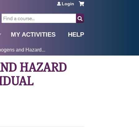
Login
SEARCH
MY ACTIVITIES
HELP
ogens and Hazard...
AND HAZARD
VIDUAL