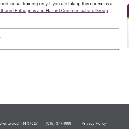
 individual training only. If you are taking this course as a
borne Pathogens and Hazard Communication: Group
T
0, Brentwood, TN 37027
(615) 377-1999
Privacy Policy