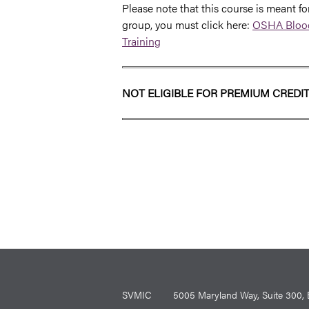
Please note that this course is meant for
group, you must click here:
OSHA Blood
Training
NOT ELIGIBLE FOR PREMIUM CREDI
SVMIC
5005 Maryland Way, Suite 30