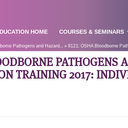
Jump to navigation
DUCATION HOME
COURSES & SEMINARS
orne Pathogens and Hazard...
»
8121: OSHA Bloodborne Path
LOODBORNE PATHOGENS 
N TRAINING 2017: INDI