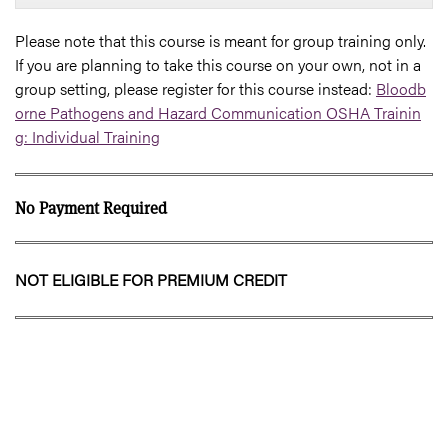
Please note that this course is meant for group training only.
If you are planning to take this course on your own, not in a
group setting, please register for this course instead:
Bloodb
orne Pathogens and Hazard Communication OSHA Trainin
g: Individual Training
No Payment Required
NOT ELIGIBLE FOR PREMIUM CREDIT