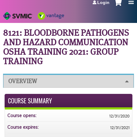
Login
Jump to navigation
8121: BLOODBORNE PATHOGENS
AND HAZARD COMMUNICATION
OSHA TRAINING 2021: GROUP
TRAINING
OVERVIEW
COURSE SUMMARY
12/31/2020
Course opens:
12/31/2021
Course expires: