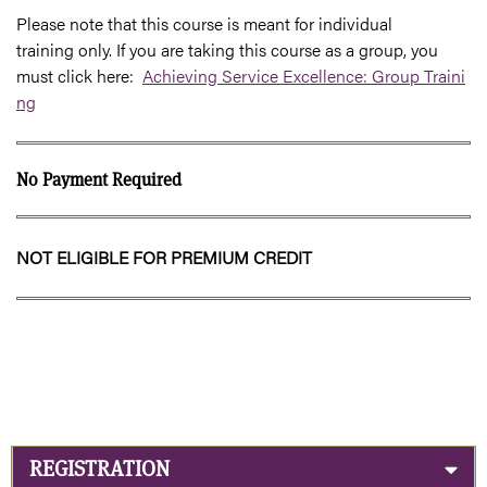
Please note that this course is meant for individual
training only. If you are taking this course as a group, you
must click here:
Achieving Service Excellence: Group Traini
ng
No Payment Required
NOT ELIGIBLE FOR PREMIUM CREDIT
REGISTRATION