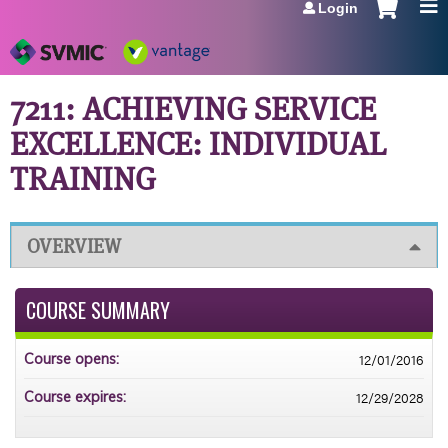
Login
Jump to navigation
7211: ACHIEVING SERVICE
EXCELLENCE: INDIVIDUAL
TRAINING
OVERVIEW
COURSE SUMMARY
12/01/2016
Course opens:
12/29/2028
Course expires: