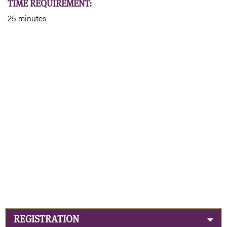
TIME REQUIREMENT:
25 minutes
REGISTRATION