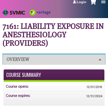
Login
Jump to navigation
7161: LIABILITY EXPOSURE IN
ANESTHESIOLOGY
(PROVIDERS)
OVERVIEW
COURSE SUMMARY
12/01/2016
Course opens:
12/31/2024
Course expires: