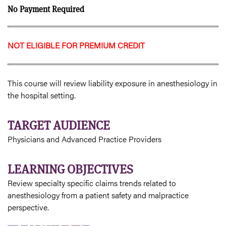
No Payment Required
NOT ELIGIBLE FOR PREMIUM CREDIT
This course will review liability exposure in anesthesiology in
the hospital setting.
TARGET AUDIENCE
Physicians and Advanced Practice Providers
LEARNING OBJECTIVES
Review specialty specific claims trends related to
anesthesiology from a patient safety and malpractice
perspective.