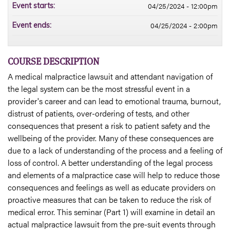
04/25/2024 - 12:00pm
Event starts:
04/25/2024 - 2:00pm
Event ends:
COURSE DESCRIPTION
A medical malpractice lawsuit and attendant navigation of
the legal system can be the most stressful event in a
provider's career and can lead to emotional trauma, burnout,
distrust of patients, over-ordering of tests, and other
consequences that present a risk to patient safety and the
wellbeing of the provider. Many of these consequences are
due to a lack of understanding of the process and a feeling of
loss of control. A better understanding of the legal process
and elements of a malpractice case will help to reduce those
consequences and feelings as well as educate providers on
proactive measures that can be taken to reduce the risk of
medical error. This seminar (Part 1) will examine in detail an
actual malpractice lawsuit from the pre-suit events through