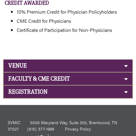
CREDIT AWARDED
10% Premium Credit for Physician Policyholders
CME Credit for Physicians
Certificate of Participation for Non-Physicians
VENUE
FACULTY & CME CREDIT
REGISTRATION
SVMIC
5005 Maryland Way, Suite 300, Brentwood, TN
37027
(615) 377-1999
Privacy Policy