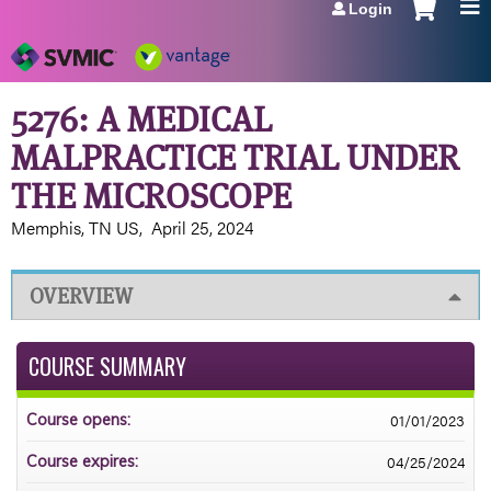
Login
Jump to navigation
5276: A MEDICAL
MALPRACTICE TRIAL UNDER
THE MICROSCOPE
Memphis, TN US
April 25, 2024
OVERVIEW
COURSE SUMMARY
01/01/2023
Course opens:
04/25/2024
Course expires: