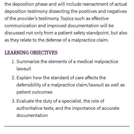
the deposition phase and will include reenactment of actual
deposition testimony dissecting the positives and negatives
of the provider’s testimony. Topics such as effective
communication and improved documentation will be
discussed not only from a patient safety standpoint, but also
as they relate to the defense of a malpractice claim.
LEARNING OBJECTIVES
Summarize the elements of a medical malpractice
lawsuit
Explain how the standard of care affects the
defensibility of a malpractice claim/lawsuit as well as
patient outcomes
Evaluate the duty of a specialist, the role of
authoritative texts, and the importance of accurate
documentation