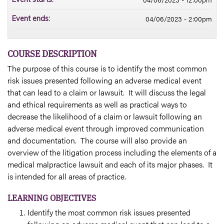
04/06/2023 - 2:00pm
Event ends:
COURSE DESCRIPTION
The purpose of this course is to identify the most common
risk issues presented following an adverse medical event
that can lead to a claim or lawsuit. It will discuss the legal
and ethical requirements as well as practical ways to
decrease the likelihood of a claim or lawsuit following an
adverse medical event through improved communication
and documentation. The course will also provide an
overview of the litigation process including the elements of a
medical malpractice lawsuit and each of its major phases. It
is intended for all areas of practice.
LEARNING OBJECTIVES
Identify the most common risk issues presented