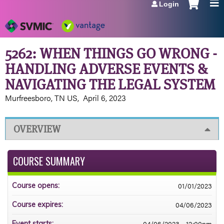
Login
Jump to navigation
5262: WHEN THINGS GO WRONG -
HANDLING ADVERSE EVENTS &
NAVIGATING THE LEGAL SYSTEM
Murfreesboro, TN US
April 6, 2023
OVERVIEW
COURSE SUMMARY
01/01/2023
Course opens:
04/06/2023
Course expires:
04/06/2023 - 12:00pm
Event starts: