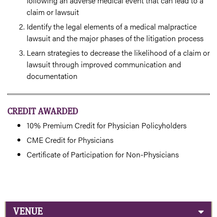
following an adverse medical event that can lead to a
claim or lawsuit
Identify the legal elements of a medical malpractice
lawsuit and the major phases of the litigation process
Learn strategies to decrease the likelihood of a claim or
lawsuit through improved communication and
documentation
CREDIT AWARDED
10% Premium Credit for Physician Policyholders
CME Credit for Physicians
Certificate of Participation for Non-Physicians
VENUE