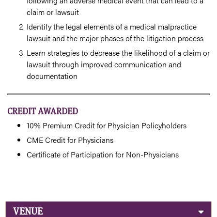
following an adverse medical event that can lead to a
claim or lawsuit
Identify the legal elements of a medical malpractice
lawsuit and the major phases of the litigation process
Learn strategies to decrease the likelihood of a claim or
lawsuit through improved communication and
documentation
CREDIT AWARDED
10% Premium Credit for Physician Policyholders
CME Credit for Physicians
Certificate of Participation for Non-Physicians
VENUE