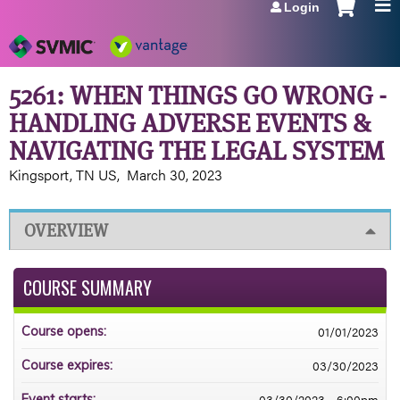
Login
Jump to navigation
5261: WHEN THINGS GO WRONG -
HANDLING ADVERSE EVENTS &
NAVIGATING THE LEGAL SYSTEM
Kingsport, TN US
March 30, 2023
OVERVIEW
COURSE SUMMARY
01/01/2023
Course opens:
03/30/2023
Course expires:
03/30/2023 - 6:00pm
Event starts: