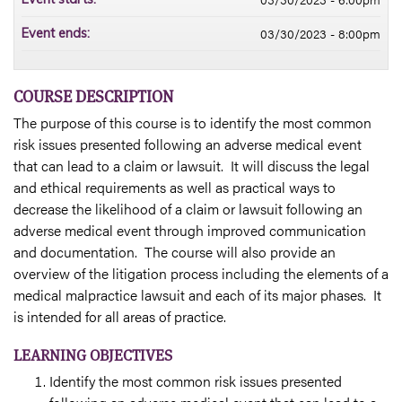
03/30/2023 - 8:00pm
Event ends:
COURSE DESCRIPTION
The purpose of this course is to identify the most common
risk issues presented following an adverse medical event
that can lead to a claim or lawsuit. It will discuss the legal
and ethical requirements as well as practical ways to
decrease the likelihood of a claim or lawsuit following an
adverse medical event through improved communication
and documentation. The course will also provide an
overview of the litigation process including the elements of a
medical malpractice lawsuit and each of its major phases. It
is intended for all areas of practice.
LEARNING OBJECTIVES
Identify the most common risk issues presented