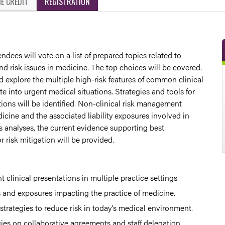
E CREDIT
REGISTRATION
ndees will vote on a list of prepared topics related to
d risk issues in medicine. The top choices will be covered.
 explore the multiple high-risk features of common clinical
te into urgent medical situations. Strategies and tools for
ions will be identified. Non-clinical risk management
icine and the associated liability exposures involved in
s analyses, the current evidence supporting best
 risk mitigation will be provided.
nt clinical presentations in multiple practice settings.
s and exposures impacting the practice of medicine.
 strategies to reduce risk in today’s medical environment.
es on collaborative agreements and staff delegation.