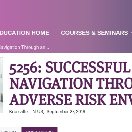
Jump to navigation
DUCATION HOME
COURSES & SEMINARS
avigation Through an...
5256: SUCCESSFUL
NAVIGATION THR
ADVERSE RISK E
Knoxville, TN US
September 27, 2019