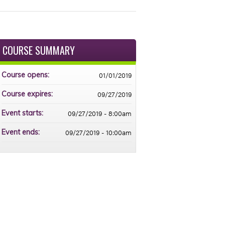
COURSE SUMMARY
01/01/2019
Course opens:
09/27/2019
Course expires:
09/27/2019 - 8:00am
Event starts:
09/27/2019 - 10:00am
Event ends: