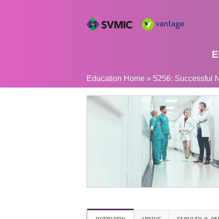
E
YOU
Education Home
»
5256: Successful N
ARE
HERE