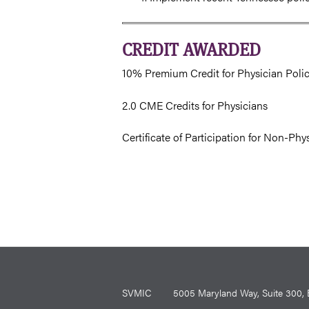
CREDIT AWARDED
10% Premium Credit for Physician Poli
2.0 CME Credits for Physicians
Certificate of Participation for Non-Phy
SVMIC
5005 Maryland Way, Suite 30