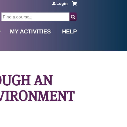
Login
SEARCH
MY ACTIVITIES
HELP
OUGH AN
NVIRONMENT