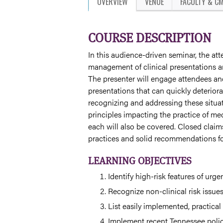
OVERVIEW
VENUE
FACULTY & CM
COURSE DESCRIPTION
In this audience-driven seminar, the atte
management of clinical presentations an
The presenter will engage attendees and
presentations that can quickly deteriora
recognizing and addressing these situat
principles impacting the practice of med
each will also be covered. Closed claim
practices and solid recommendations for
LEARNING OBJECTIVES
Identify high-risk features of urge
Recognize non-clinical risk issue
List easily implemented, practical
Implement recent Tennessee polici