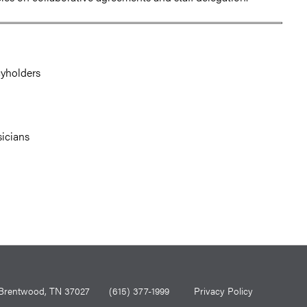
cyholders
sicians
0, Brentwood, TN 37027
(615) 377-1999
Privacy Policy