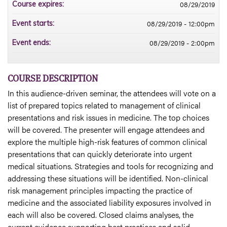
08/29/2019
Course expires:
08/29/2019 - 12:00pm
Event starts:
08/29/2019 - 2:00pm
Event ends:
COURSE DESCRIPTION
In this audience-driven seminar, the attendees will vote on a
list of prepared topics related to management of clinical
presentations and risk issues in medicine. The top choices
will be covered. The presenter will engage attendees and
explore the multiple high-risk features of common clinical
presentations that can quickly deteriorate into urgent
medical situations. Strategies and tools for recognizing and
addressing these situations will be identified. Non-clinical
risk management principles impacting the practice of
medicine and the associated liability exposures involved in
each will also be covered. Closed claims analyses, the
current evidence supporting best practices and solid