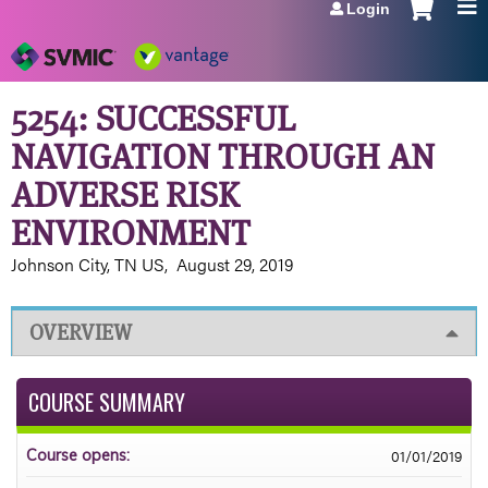
Login
Jump to navigation
5254: SUCCESSFUL
NAVIGATION THROUGH AN
ADVERSE RISK
ENVIRONMENT
Johnson City, TN US
August 29, 2019
OVERVIEW
COURSE SUMMARY
01/01/2019
Course opens: