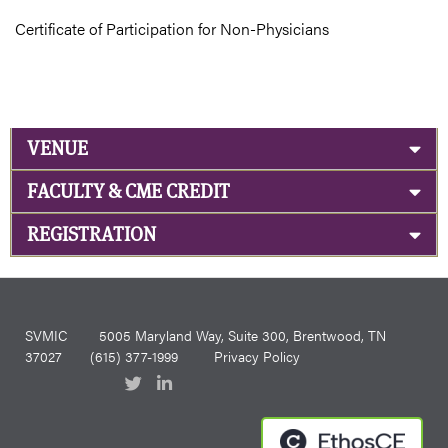
Certificate of Participation for Non-Physicians
VENUE
FACULTY & CME CREDIT
REGISTRATION
SVMIC
5005 Maryland Way, Suite 300, Brentwood, TN
37027
(615) 377-1999
Privacy Policy