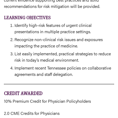
recommendations for risk mitigation will be provided.
LEARNING OBJECTIVES
Identify high-risk features of urgent clinical
presentations in multiple practice settings.
Recognize non-clinical risk issues and exposures
impacting the practice of medicine.
List easily implemented, practical strategies to reduce
risk in today’s medical environment.
Implement recent Tennessee policies on collaborative
agreements and staff delegation.
CREDIT AWARDED
10% Premium Credit for Physician Policyholders
2.0 CME Credits for Physicians