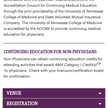
Accreditation Council for Continuing Medical Education
through the joint providership of the University of Tennessee
College of Medicine and State Volunteer Mutual Insurance
Company. The University of Tennessee College of Medicine
is accredited by the ACCME to provide continuing medical
education for physicians.
CONTINUING EDUCATION FOR NON-PHYSICIANS
Non-Physicians can obtain continuing education credits for
TM
attending activities that award
AMA Category 1 Credit(s)
to physicians. Check with your licensure/certification board
for confirmation.
VENUE
REGISTRATION