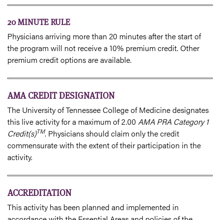
20 MINUTE RULE
Physicians arriving more than 20 minutes after the start of
the program will not receive a 10% premium credit. Other
premium credit options are available.
AMA CREDIT DESIGNATION
The University of Tennessee College of Medicine designates
this live activity for a maximum of 2.00
AMA PRA Category 1
TM
Credit(s)
. Physicians should claim only the credit
commensurate with the extent of their participation in the
activity.
ACCREDITATION
This activity has been planned and implemented in
accordance with the Essential Areas and policies of the