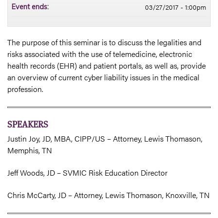
03/27/2017 - 1:00pm
Event ends:
The purpose of this seminar is to discuss the legalities and
risks associated with the use of telemedicine, electronic
health records (EHR) and patient portals, as well as, provide
an overview of current cyber liability issues in the medical
profession.
SPEAKERS
Justin Joy, JD, MBA, CIPP/US – Attorney, Lewis Thomason,
Memphis, TN
Jeff Woods, JD – SVMIC Risk Education Director
Chris McCarty, JD – Attorney, Lewis Thomason, Knoxville, TN