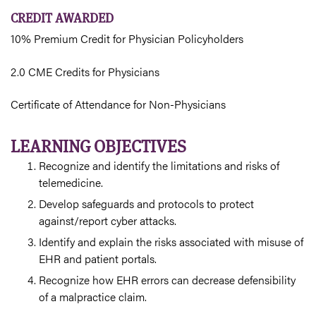
CREDIT AWARDED
10% Premium Credit for Physician Policyholders
2.0 CME Credits for Physicians
Certificate of Attendance for Non-Physicians
LEARNING OBJECTIVES
Recognize and identify the limitations and risks of
telemedicine.
Develop safeguards and protocols to protect
against/report cyber attacks.
Identify and explain the risks associated with misuse of
EHR and patient portals.
Recognize how EHR errors can decrease defensibility
of a malpractice claim.