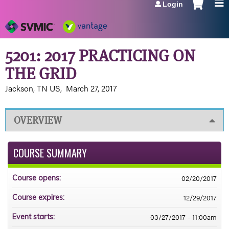
Login
Jump to navigation
5201: 2017 PRACTICING ON
THE GRID
Jackson, TN US
March 27, 2017
OVERVIEW
COURSE SUMMARY
02/20/2017
Course opens:
12/29/2017
Course expires:
03/27/2017 - 11:00am
Event starts: