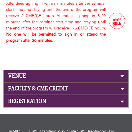
Attendees signing in within 7 minutes after the seminar
start time and staying until the end of the program will
receive 2 CME/CE hours. Attendees signing in 8-20
minutes after the seminar start time and staying until
the end of the program will receive 1.75 CME/CE hours.
No one will be permitted to sign in or attend the
program after 20 minutes.
VENUE
FACULTY & CME CREDIT
REGISTRATION
SVMIC
5005 Maryland Way, Suite 300, Brentwood, TN