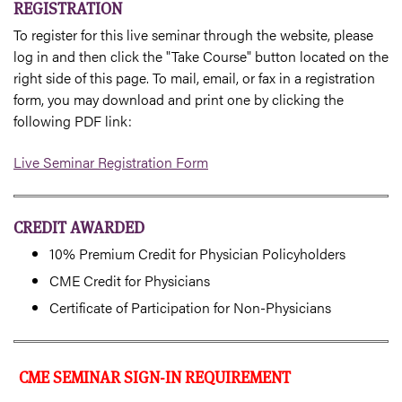
REGISTRATION
To register for this live seminar through the website, please
log in and then click the "Take Course" button located on the
right side of this page. To mail, email, or fax in a registration
form, you may download and print one by clicking the
following PDF link:
Live Seminar Registration Form
CREDIT AWARDED
10% Premium Credit for Physician Policyholders
CME Credit for Physicians
Certificate of Participation for Non-Physicians
CME SEMINAR SIGN-IN REQUIREMENT