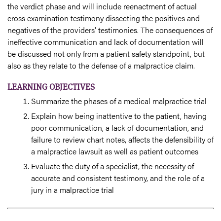
the verdict phase and will include reenactment of actual
cross examination testimony dissecting the positives and
negatives of the providers' testimonies. The consequences of
ineffective communication and lack of documentation will
be discussed not only from a patient safety standpoint, but
also as they relate to the defense of a malpractice claim.
LEARNING OBJECTIVES
Summarize the phases of a medical malpractice trial
Explain how being inattentive to the patient, having
poor communication, a lack of documentation, and
failure to review chart notes, affects the defensibility of
a malpractice lawsuit as well as patient outcomes
Evaluate the duty of a specialist, the necessity of
accurate and consistent testimony, and the role of a
jury in a malpractice trial