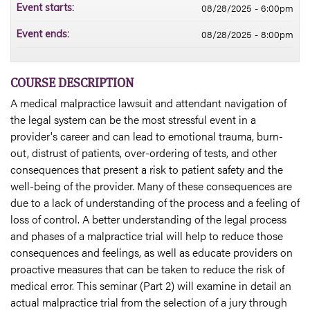
08/28/2025 - 6:00pm
Event starts:
08/28/2025 - 8:00pm
Event ends:
COURSE DESCRIPTION
A medical malpractice lawsuit and attendant navigation of
the legal system can be the most stressful event in a
provider's career and can lead to emotional trauma, burn-
out, distrust of patients, over-ordering of tests, and other
consequences that present a risk to patient safety and the
well-being of the provider. Many of these consequences are
due to a lack of understanding of the process and a feeling of
loss of control. A better understanding of the legal process
and phases of a malpractice trial will help to reduce those
consequences and feelings, as well as educate providers on
proactive measures that can be taken to reduce the risk of
medical error. This seminar (Part 2) will examine in detail an
actual malpractice trial from the selection of a jury through