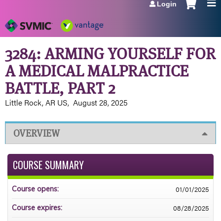
Login
Jump to navigation
3284: ARMING YOURSELF FOR
A MEDICAL MALPRACTICE
BATTLE, PART 2
Little Rock, AR US
August 28, 2025
OVERVIEW
COURSE SUMMARY
01/01/2025
Course opens:
08/28/2025
Course expires: