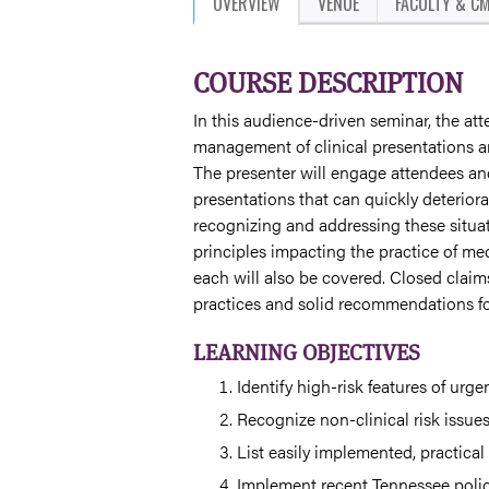
OVERVIEW
VENUE
FACULTY & CM
COURSE DESCRIPTION
In this audience-driven seminar, the atte
management of clinical presentations an
The presenter will engage attendees and
presentations that can quickly deteriora
recognizing and addressing these situat
principles impacting the practice of med
each will also be covered. Closed claim
practices and solid recommendations for
LEARNING OBJECTIVES
Identify high-risk features of urge
Recognize non-clinical risk issue
List easily implemented, practical
Implement recent Tennessee polici