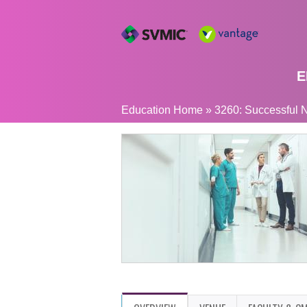
E
YOU
Education Home
»
3260: Successful N
ARE
HERE