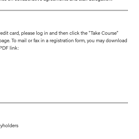
edit card, please log in and then click the "Take Course"
 page. To mail or fax in a registration form, you may download
 PDF link:
cyholders