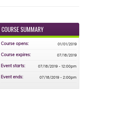
COURSE SUMMARY
01/01/2019
Course opens:
07/18/2019
Course expires:
07/18/2019 - 12:00pm
Event starts:
07/18/2019 - 2:00pm
Event ends: