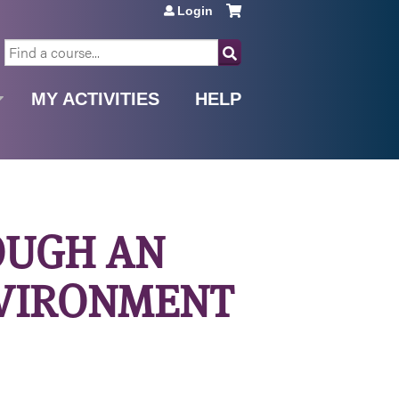
Login
SEARCH
MY ACTIVITIES
HELP
OUGH AN
NVIRONMENT