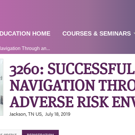
Jump to navigation
DUCATION HOME
COURSES & SEMINARS
avigation Through an...
3260: SUCCESSFUL
NAVIGATION THR
ADVERSE RISK E
Jackson, TN US
July 18, 2019