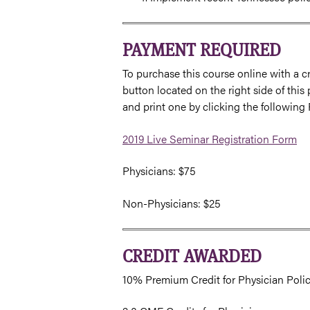
PAYMENT REQUIRED
To purchase this course online with a cr
button located on the right side of this
and print one by clicking the following
2019 Live Seminar Registration Form
Physicians: $75
Non-Physicians: $25
CREDIT AWARDED
10% Premium Credit for Physician Poli