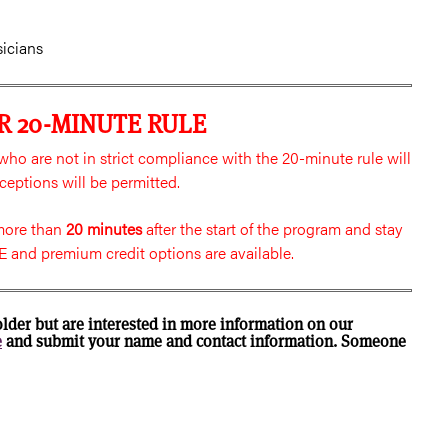
sicians
R 20-MINUTE RULE
ho are not in strict compliance with the 20-minute rule will
ceptions will be permitted.
 more than
20 minutes
after the start of the program and stay
 and premium credit options are available.
older but are interested in more information on our
e
and submit your name and contact information. Someone