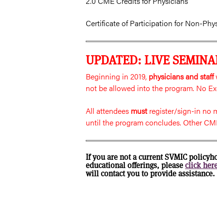
2.0 CME Credits for Physicians
Certificate of Participation for Non-Phy
UPDATED: LIVE SEMINA
Beginning in 2019,
physicians and staff
w
not be allowed into the program. No Ex
All attendees
must
register/sign-in no
until the program concludes. Other CME
If you are not a current SVMIC policyh
educational offerings, please
click her
will contact you to provide assistance.