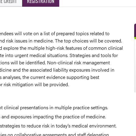
E CREDIT
REGISTRATION
ndees will vote on a list of prepared topics related to
d risk issues in medicine. The top choices will be covered.
 explore the multiple high-risk features of common clinical
te into urgent medical situations. Strategies and tools for
ions will be identified. Non-clinical risk management
icine and the associated liability exposures involved in
s analyses, the current evidence supporting best
 risk mitigation will be provided.
nt clinical presentations in multiple practice settings.
s and exposures impacting the practice of medicine.
 strategies to reduce risk in today’s medical environment.
es on collaborative agreements and staff delegation.