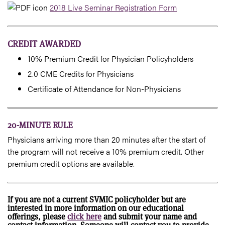
2018 Live Seminar Registration Form
CREDIT AWARDED
10% Premium Credit for Physician Policyholders
2.0 CME Credits for Physicians
Certificate of Attendance for Non-Physicians
20-MINUTE RULE
Physicians arriving more than 20 minutes after the start of
the program will not receive a 10% premium credit. Other
premium credit options are available.
If you are not a current SVMIC policyholder but are
interested in more information on our educational
offerings, please
click here
and submit your name and