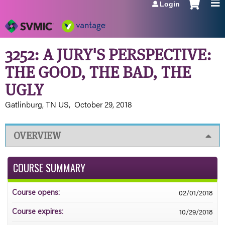
Login
Jump to navigation
3252: A JURY'S PERSPECTIVE:
THE GOOD, THE BAD, THE
UGLY
Gatlinburg, TN US
October 29, 2018
OVERVIEW
COURSE SUMMARY
02/01/2018
Course opens:
10/29/2018
Course expires: