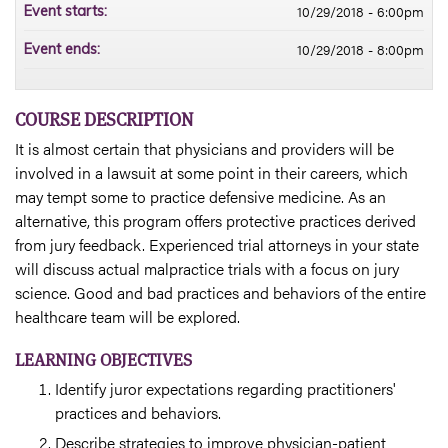
10/29/2018 - 6:00pm
Event starts:
10/29/2018 - 8:00pm
Event ends:
COURSE DESCRIPTION
It is almost certain that physicians and providers will be
involved in a lawsuit at some point in their careers, which
may tempt some to practice defensive medicine. As an
alternative, this program offers protective practices derived
from jury feedback. Experienced trial attorneys in your state
will discuss actual malpractice trials with a focus on jury
science. Good and bad practices and behaviors of the entire
healthcare team will be explored.
LEARNING OBJECTIVES
Identify juror expectations regarding practitioners'
practices and behaviors.
Describe strategies to improve physician-patient