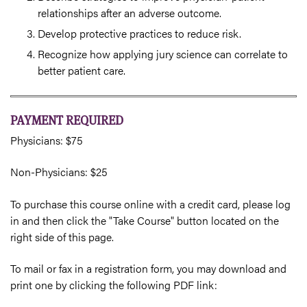
relationships after an adverse outcome.
Develop protective practices to reduce risk.
Recognize how applying jury science can correlate to
better patient care.
PAYMENT REQUIRED
Physicians: $75
Non-Physicians: $25
To purchase this course online with a credit card, please log
in and then click the "Take Course" button located on the
right side of this page.
To mail or fax in a registration form, you may download and
print one by clicking the following PDF link: