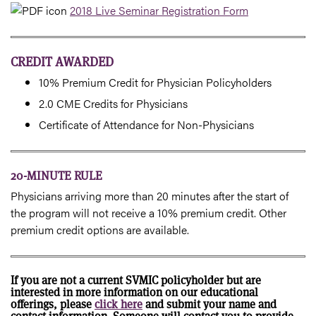
2018 Live Seminar Registration Form
CREDIT AWARDED
10% Premium Credit for Physician Policyholders
2.0 CME Credits for Physicians
Certificate of Attendance for Non-Physicians
20-MINUTE RULE
Physicians arriving more than 20 minutes after the start of
the program will not receive a 10% premium credit. Other
premium credit options are available.
If you are not a current SVMIC policyholder but are
interested in more information on our educational
offerings, please
click here
and submit your name and