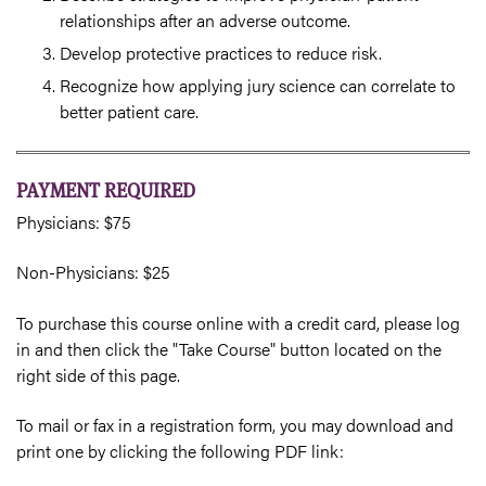
relationships after an adverse outcome.
Develop protective practices to reduce risk.
Recognize how applying jury science can correlate to
better patient care.
PAYMENT REQUIRED
Physicians: $75
Non-Physicians: $25
To purchase this course online with a credit card, please log
in and then click the "Take Course" button located on the
right side of this page.
To mail or fax in a registration form, you may download and
print one by clicking the following PDF link: