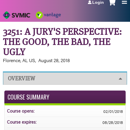
Login
Jump to navigation
3251: A JURY'S PERSPECTIVE:
THE GOOD, THE BAD, THE
UGLY
Florence, AL US
August 28, 2018
OVERVIEW
COURSE SUMMARY
02/01/2018
Course opens:
08/28/2018
Course expires: