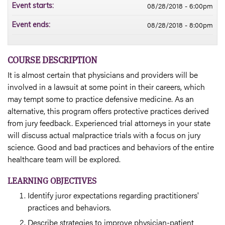
08/28/2018 - 6:00pm
Event starts:
08/28/2018 - 8:00pm
Event ends:
COURSE DESCRIPTION
It is almost certain that physicians and providers will be
involved in a lawsuit at some point in their careers, which
may tempt some to practice defensive medicine. As an
alternative, this program offers protective practices derived
from jury feedback. Experienced trial attorneys in your state
will discuss actual malpractice trials with a focus on jury
science. Good and bad practices and behaviors of the entire
healthcare team will be explored.
LEARNING OBJECTIVES
Identify juror expectations regarding practitioners'
practices and behaviors.
Describe strategies to improve physician-patient