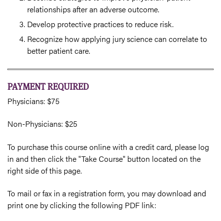
relationships after an adverse outcome.
Develop protective practices to reduce risk.
Recognize how applying jury science can correlate to
better patient care.
PAYMENT REQUIRED
Physicians: $75
Non-Physicians: $25
To purchase this course online with a credit card, please log
in and then click the "Take Course" button located on the
right side of this page.
To mail or fax in a registration form, you may download and
print one by clicking the following PDF link: