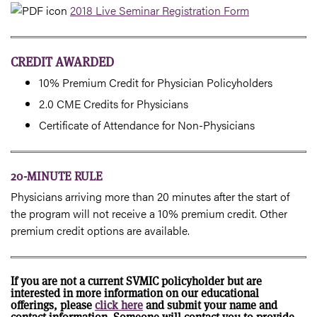
2018 Live Seminar Registration Form
CREDIT AWARDED
10% Premium Credit for Physician Policyholders
2.0 CME Credits for Physicians
Certificate of Attendance for Non-Physicians
20-MINUTE RULE
Physicians arriving more than 20 minutes after the start of
the program will not receive a 10% premium credit. Other
premium credit options are available.
If you are not a current SVMIC policyholder but are
interested in more information on our educational
offerings, please
click here
and submit your name and