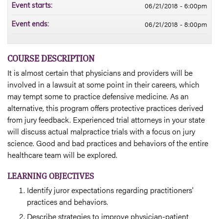
06/21/2018 - 6:00pm
Event starts:
06/21/2018 - 8:00pm
Event ends:
COURSE DESCRIPTION
It is almost certain that physicians and providers will be
involved in a lawsuit at some point in their careers, which
may tempt some to practice defensive medicine. As an
alternative, this program offers protective practices derived
from jury feedback. Experienced trial attorneys in your state
will discuss actual malpractice trials with a focus on jury
science. Good and bad practices and behaviors of the entire
healthcare team will be explored.
LEARNING OBJECTIVES
Identify juror expectations regarding practitioners'
practices and behaviors.
Describe strategies to improve physician-patient