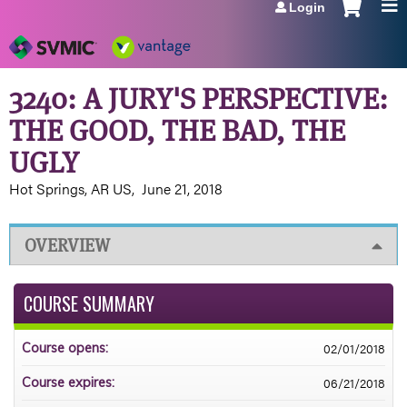
Login
Jump to navigation
3240: A JURY'S PERSPECTIVE:
THE GOOD, THE BAD, THE
UGLY
Hot Springs, AR US
June 21, 2018
OVERVIEW
COURSE SUMMARY
02/01/2018
Course opens:
06/21/2018
Course expires: