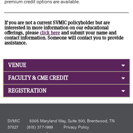
premium credit options are available.
If you are not a current SVMIC policyholder but are
interested in more information on our educational
offerings, please
click here
and submit your name and
contact information. Someone will contact you to provide
assistance.
VENUE
FACULTY & CME CREDIT
REGISTRATION
SVMIC
5005 Maryland Way, Suite 300, Brentwood, TN
37027
(615) 377-1999
Privacy Policy