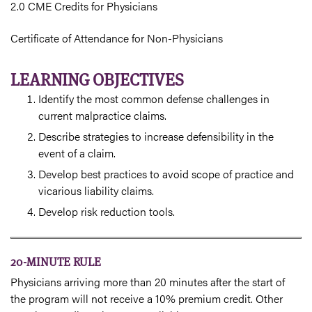
2.0 CME Credits for Physicians
Certificate of Attendance for Non-Physicians
LEARNING OBJECTIVES
Identify the most common defense challenges in
current malpractice claims.
Describe strategies to increase defensibility in the
event of a claim.
Develop best practices to avoid scope of practice and
vicarious liability claims.
Develop risk reduction tools.
20-MINUTE RULE
Physicians arriving more than 20 minutes after the start of
the program will not receive a 10% premium credit. Other