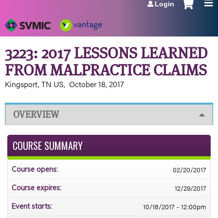
Login
Jump to navigation
3223: 2017 LESSONS LEARNED
FROM MALPRACTICE CLAIMS
Kingsport, TN US
October 18, 2017
OVERVIEW
COURSE SUMMARY
02/20/2017
Course opens:
12/29/2017
Course expires:
10/18/2017 - 12:00pm
Event starts: