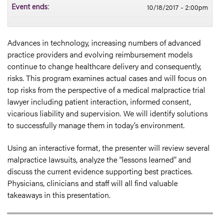
10/18/2017 - 2:00pm
Event ends:
Advances in technology, increasing numbers of advanced
practice providers and evolving reimbursement models
continue to change healthcare delivery and consequently,
risks. This program examines actual cases and will focus on
top risks from the perspective of a medical malpractice trial
lawyer including patient interaction, informed consent,
vicarious liability and supervision. We will identify solutions
to successfully manage them in today’s environment.
Using an interactive format, the presenter will review several
malpractice lawsuits, analyze the “lessons learned” and
discuss the current evidence supporting best practices.
Physicians, clinicians and staff will all find valuable
takeaways in this presentation.