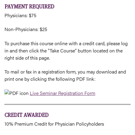
PAYMENT REQUIRED
Physicians: $75
Non-Physicians: $25
To purchase this course online with a credit card, please log
in and then click the "Take Course" button located on the
right side of this page.
To mail or fax in a registration form, you may download and
print one by clicking the following PDF link:
Live Seminar Registration Form
CREDIT AWARDED
10% Premium Credit for Physician Policyholders