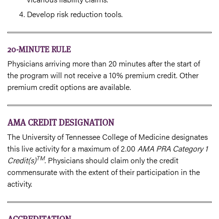
Develop risk reduction tools.
20-MINUTE RULE
Physicians arriving more than 20 minutes after the start of
the program will not receive a 10% premium credit. Other
premium credit options are available.
AMA CREDIT DESIGNATION
The University of Tennessee College of Medicine designates
this live activity for a maximum of 2.00
AMA PRA Category 1
TM
Credit(s)
. Physicians should claim only the credit
commensurate with the extent of their participation in the
activity.