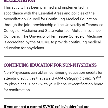
ACCREDITATION
This activity has been planned and implemented in
accordance with the Essential Areas and policies of the
Accreditation Council for Continuing Medical Education
through the joint providership of the University of Tennessee
College of Medicine and State Volunteer Mutual Insurance
Company. The University of Tennessee College of Medicine
is accredited by the ACCME to provide continuing medical
education for physicians.
CONTINUING EDUCATION FOR NON-PHYSICIANS
Non-Physicians can obtain continuing education credits for
TM
attending activities that award
AMA Category 1 Credit(s)
to physicians. Check with your licensure/certification board
for confirmation.
If you are not a current SVMIC policyholder but are