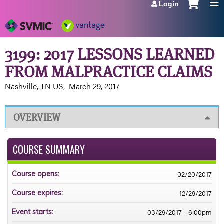
Login
Jump to navigation
3199: 2017 LESSONS LEARNED
FROM MALPRACTICE CLAIMS
Nashville, TN US
March 29, 2017
OVERVIEW
COURSE SUMMARY
02/20/2017
Course opens:
12/29/2017
Course expires:
03/29/2017 - 6:00pm
Event starts: