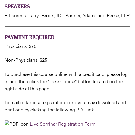
SPEAKERS
F. Laurens "Larry" Brock, JD - Partner, Adams and Reese, LLP
PAYMENT REQUIRED
Physicians: $75
Non-Physicians: $25
To purchase this course online with a credit card, please log
in and then click the "Take Course" button located on the
right side of this page.
To mail or fax in a registration form, you may download and
print one by clicking the following PDF link:
Live Seminar Registration Form