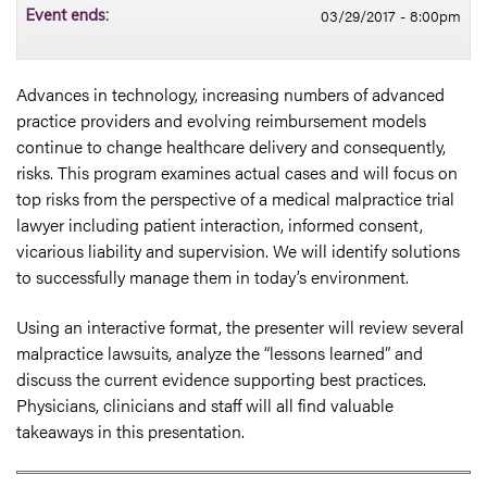
03/29/2017 - 8:00pm
Event ends:
Advances in technology, increasing numbers of advanced
practice providers and evolving reimbursement models
continue to change healthcare delivery and consequently,
risks. This program examines actual cases and will focus on
top risks from the perspective of a medical malpractice trial
lawyer including patient interaction, informed consent,
vicarious liability and supervision. We will identify solutions
to successfully manage them in today’s environment.
Using an interactive format, the presenter will review several
malpractice lawsuits, analyze the “lessons learned” and
discuss the current evidence supporting best practices.
Physicians, clinicians and staff will all find valuable
takeaways in this presentation.