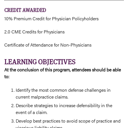
CREDIT AWARDED
10% Premium Credit for Physician Policyholders
2.0 CME Credits for Physicians
Certificate of Attendance for Non-Physicians
LEARNING OBJECTIVES
At the conclusion of this program, attendees should be able
to:
Identify the most common defense challenges in
current malpractice claims.
Describe strategies to increase defensibility in the
event of a claim.
Develop best practices to avoid scope of practice and
vicarious liability claims.