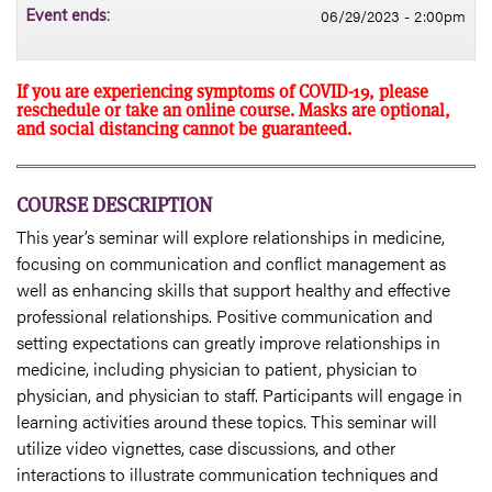
06/29/2023 - 2:00pm
Event ends:
If you are experiencing symptoms of COVID-19, please
reschedule or take an online course. Masks are optional,
and social distancing cannot be guaranteed.
COURSE DESCRIPTION
This year’s seminar will explore relationships in medicine,
focusing on communication and conflict management as
well as enhancing skills that support healthy and effective
professional relationships. Positive communication and
setting expectations can greatly improve relationships in
medicine, including physician to patient, physician to
physician, and physician to staff. Participants will engage in
learning activities around these topics. This seminar will
utilize video vignettes, case discussions, and other
interactions to illustrate communication techniques and