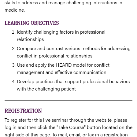
skills to address and manage challenging interactions in
medicine.
LEARNING OBJECTIVES
Identify challenging factors in professional
relationships
Compare and contrast various methods for addressing
conflict in professional relationships
Use and apply the HEARD model for conflict
management and effective communication
Develop practices that support professional behaviors
with the challenging patient
REGISTRATION
To register for this live seminar through the website, please
log in and then click the "Take Course" button located on the
right side of this page. To mail, email, or fax in a registration