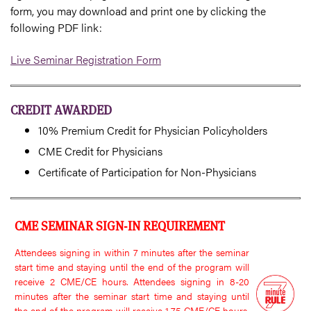
form, you may download and print one by clicking the
following PDF link:
Live Seminar Registration Form
CREDIT AWARDED
10% Premium Credit for Physician Policyholders
CME Credit for Physicians
Certificate of Participation for Non-Physicians
CME SEMINAR SIGN-IN REQUIREMENT
Attendees signing in within 7 minutes after the seminar
start time and staying until the end of the program will
receive 2 CME/CE hours. Attendees signing in 8-20
minutes after the seminar start time and staying until
the end of the program will receive 1.75 CME/CE hours.