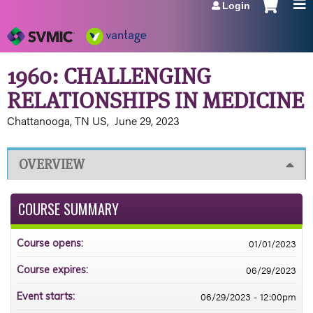
Login
Jump to navigation
1960: CHALLENGING
RELATIONSHIPS IN MEDICINE
Chattanooga, TN US
June 29, 2023
OVERVIEW
COURSE SUMMARY
01/01/2023
Course opens:
06/29/2023
Course expires:
06/29/2023 - 12:00pm
Event starts: