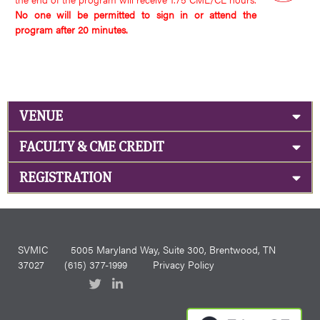
No one will be permitted to sign in or attend the
program after 20 minutes.
VENUE
FACULTY & CME CREDIT
REGISTRATION
SVMIC
5005 Maryland Way, Suite 300, Brentwood, TN
37027
(615) 377-1999
Privacy Policy