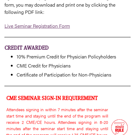
form, you may download and print one by clicking the
following PDF link:
Live Seminar Registration Form
CREDIT AWARDED
10% Premium Credit for Physician Policyholders
CME Credit for Physicians
Certificate of Participation for Non-Physicians
CME SEMINAR SIGN-IN REQUIREMENT
Attendees signing in within 7 minutes after the seminar
start time and staying until the end of the program will
receive 2 CME/CE hours. Attendees signing in 8-20
minutes after the seminar start time and staying until
the end of the program will receive 1.75 CME/CE hours.