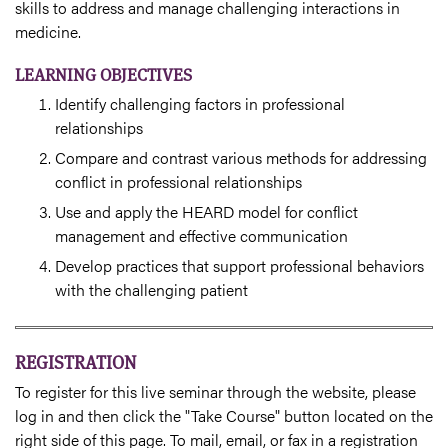
skills to address and manage challenging interactions in
medicine.
LEARNING OBJECTIVES
Identify challenging factors in professional
relationships
Compare and contrast various methods for addressing
conflict in professional relationships
Use and apply the HEARD model for conflict
management and effective communication
Develop practices that support professional behaviors
with the challenging patient
REGISTRATION
To register for this live seminar through the website, please
log in and then click the "Take Course" button located on the
right side of this page. To mail, email, or fax in a registration