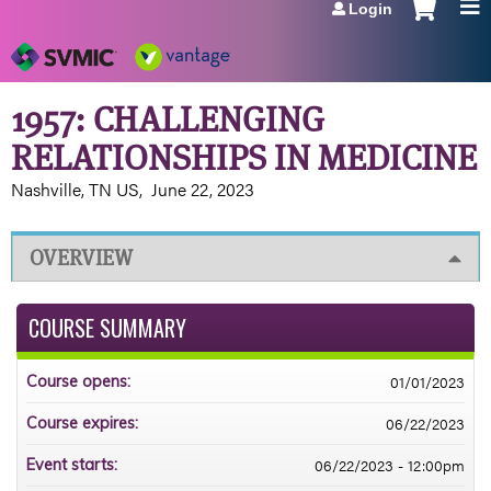
Login
Jump to navigation
1957: CHALLENGING
RELATIONSHIPS IN MEDICINE
Nashville, TN US
June 22, 2023
OVERVIEW
COURSE SUMMARY
01/01/2023
Course opens:
06/22/2023
Course expires:
06/22/2023 - 12:00pm
Event starts: