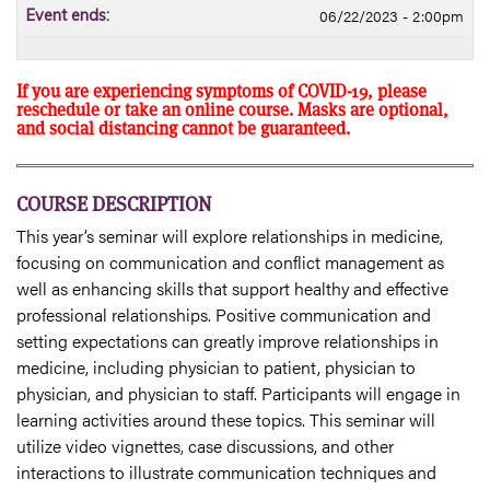
06/22/2023 - 2:00pm
Event ends:
If you are experiencing symptoms of COVID-19, please
reschedule or take an online course. Masks are optional,
and social distancing cannot be guaranteed.
COURSE DESCRIPTION
This year’s seminar will explore relationships in medicine,
focusing on communication and conflict management as
well as enhancing skills that support healthy and effective
professional relationships. Positive communication and
setting expectations can greatly improve relationships in
medicine, including physician to patient, physician to
physician, and physician to staff. Participants will engage in
learning activities around these topics. This seminar will
utilize video vignettes, case discussions, and other
interactions to illustrate communication techniques and