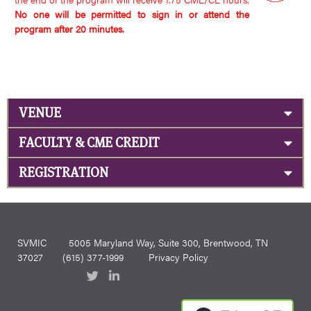
No one will be permitted to sign in or attend the
program after 20 minutes.
VENUE
FACULTY & CME CREDIT
REGISTRATION
SVMIC
5005 Maryland Way, Suite 300, Brentwood, TN
37027
(615) 377-1999
Privacy Policy