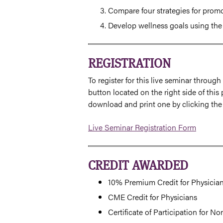
Compare four strategies for promo
Develop wellness goals using t
REGISTRATION
To register for this live seminar throug
button located on the right side of this 
download and print one by clicking the
Live Seminar Registration Form
CREDIT AWARDED
10% Premium Credit for Physician
CME Credit for Physicians
Certificate of Participation for N