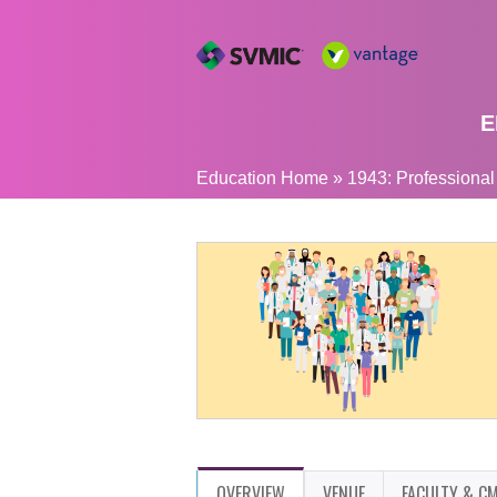
E
YOU
Education Home
»
1943: Professional
ARE
HERE
OVERVIEW
VENUE
FACULTY & CM