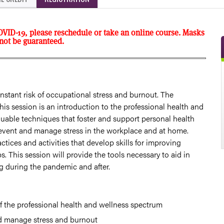
OVID-19, please reschedule or take an online course. Masks
nnot be guaranteed.
nstant risk of occupational stress and burnout. The
his session is an introduction to the professional health and
uable techniques that foster and support personal health
revent and manage stress in the workplace and at home.
actices and activities that develop skills for improving
s. This session will provide the tools necessary to aid in
ng during the pandemic and after.
of the professional health and wellness spectrum
d manage stress and burnout