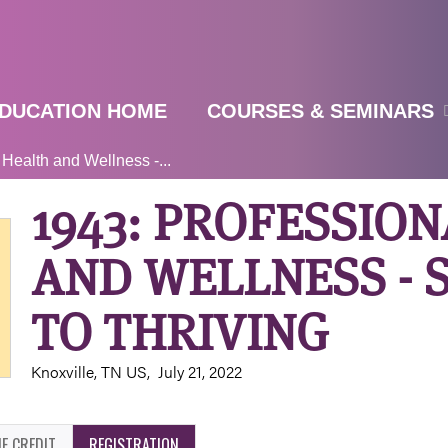
Jump to navigation
DUCATION HOME
COURSES & SEMINARS
 Health and Wellness -...
1943: PROFESSIO
AND WELLNESS - 
TO THRIVING
Knoxville, TN US
July 21, 2022
E CREDIT
REGISTRATION