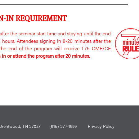
N-IN REQUIREMENT
fter the seminar start time and staying until the end
hours. Attendees signing in 8-20 minutes after the
l the end of the program will receive 1.75 CME/CE
 in or attend the program after 20 minutes.
0, Brentwood, TN 37027
(615) 377-1999
Privacy Policy