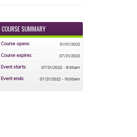
COURSE SUMMARY
01/01/2022
Course opens:
07/21/2022
Course expires:
07/21/2022 - 8:00am
Event starts:
07/21/2022 - 10:00am
Event ends: