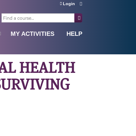
Login
SEARCH
MY ACTIVITIES
HELP
NAL HEALTH
SURVIVING