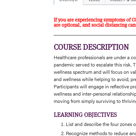
If you are experiencing symptoms of C
are optional, and social distancing ca
COURSE DESCRIPTION
Healthcare professionals are under a co
pandemic served to escalate this risk. T
wellness spectrum and will focus on val
and wellness while helping to avoid, p
Participants will engage in reflective pr
wellness and inter-personal relationship
moving from simply surviving to thrivi
LEARNING OBJECTIVES
List and describe the four zones 
Recognize methods to reduce an