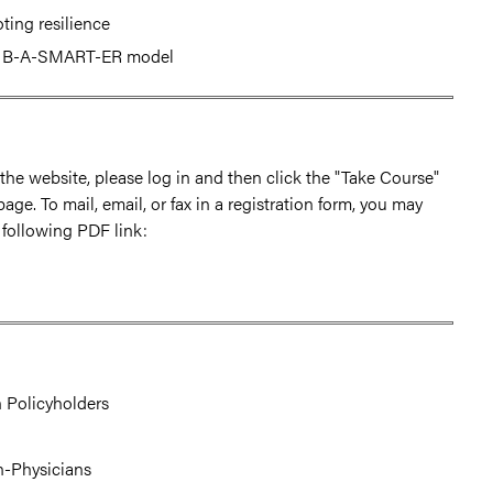
ting resilience
he B-A-SMART-ER model
h the website, please log in and then click the "Take Course"
page. To mail, email, or fax in a registration form, you may
 following PDF link:
 Policyholders
on-Physicians