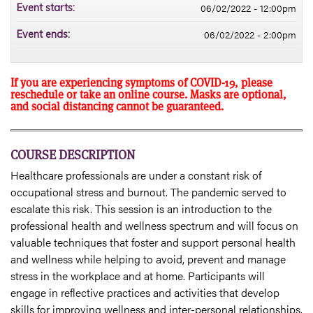
06/02/2022 - 12:00pm
Event starts:
06/02/2022 - 2:00pm
Event ends:
If you are experiencing symptoms of COVID-19, please
reschedule or take an online course. Masks are optional,
and social distancing cannot be guaranteed.
COURSE DESCRIPTION
Healthcare professionals are under a constant risk of
occupational stress and burnout. The pandemic served to
escalate this risk. This session is an introduction to the
professional health and wellness spectrum and will focus on
valuable techniques that foster and support personal health
and wellness while helping to avoid, prevent and manage
stress in the workplace and at home. Participants will
engage in reflective practices and activities that develop
skills for improving wellness and inter-personal relationships.