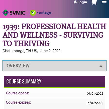
Login
Jump to navigation
1939: PROFESSIONAL HEALTH
AND WELLNESS - SURVIVING
TO THRIVING
Chattanooga, TN US
June 2, 2022
OVERVIEW
COURSE SUMMARY
01/01/2022
Course opens:
06/02/2022
Course expires: