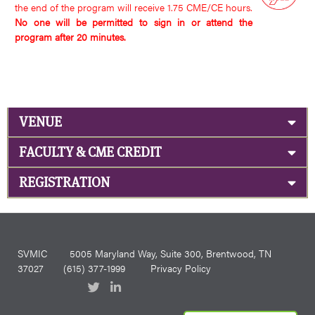
the end of the program will receive 1.75 CME/CE hours.
No one will be permitted to sign in or attend the
program after 20 minutes.
VENUE
FACULTY & CME CREDIT
REGISTRATION
SVMIC
5005 Maryland Way, Suite 300, Brentwood, TN
37027
(615) 377-1999
Privacy Policy