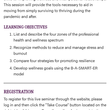
This session will provide the tools necessary to aid in
moving from simply surviving to thriving during the
pandemic and after.
LEARNING OBJECTIVES
List and describe the four zones of the professional
health and wellness spectrum
Recognize methods to reduce and manage stress and
burnout
Compare four strategies for promoting resilience
Develop wellness goals using the B-A-SMART-ER
model
REGISTRATION
To register for this live seminar through the website, please
log in and then click the "Take Course" button located on the