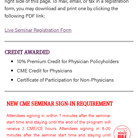
right side of this page. To mail, email, or fax in a registration
form, you may download and print one by clicking the
following PDF link:
Live Seminar Registration Form
CREDIT AWARDED
10% Premium Credit for Physician Policyholders
CME Credit for Physicians
Certificate of Participation for Non-Physicians
NEW CME SEMINAR SIGN-IN REQUIREMENT
Attendees signing in within 7 minutes after the seminar
start time and staying until the end of the program will
receive 2 CME/CE hours. Attendees signing in 8-20
minutes after the seminar start time and staying until