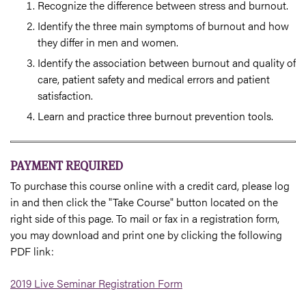
Recognize the difference between stress and burnout.
Identify the three main symptoms of burnout and how
they differ in men and women.
Identify the association between burnout and quality of
care, patient safety and medical errors and patient
satisfaction.
Learn and practice three burnout prevention tools.
PAYMENT REQUIRED
To purchase this course online with a credit card, please log
in and then click the "Take Course" button located on the
right side of this page. To mail or fax in a registration form,
you may download and print one by clicking the following
PDF link:
2019 Live Seminar Registration Form