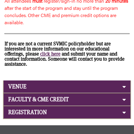
All attendees
must
register/sign-in no more than
20 minutes
after the start of the program and stay until the program
concludes. Other CME and premium credit options are
available.
If you are not a current SVMIC policyholder but are
interested in more information on our educational
offerings, please
click here
and submit your name and
contact information. Someone will contact you to provide
assistance.
VENUE
FACULTY & CME CREDIT
REGISTRATION