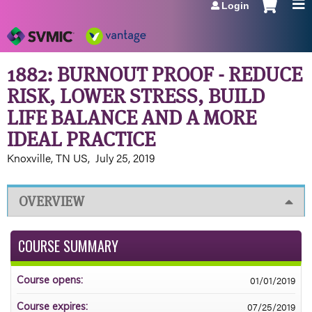
Login
Jump to navigation
1882: BURNOUT PROOF - REDUCE
RISK, LOWER STRESS, BUILD
LIFE BALANCE AND A MORE
IDEAL PRACTICE
Knoxville, TN US
July 25, 2019
OVERVIEW
COURSE SUMMARY
01/01/2019
Course opens:
07/25/2019
Course expires: