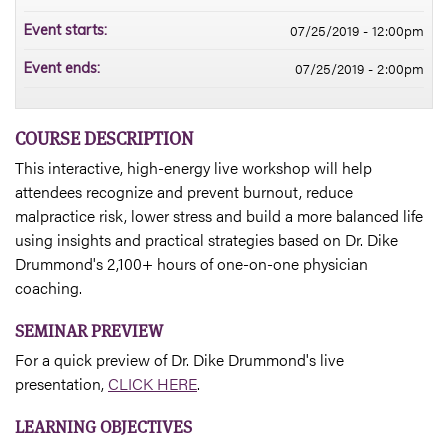
07/25/2019 - 12:00pm
Event starts:
07/25/2019 - 2:00pm
Event ends:
COURSE DESCRIPTION
This interactive, high-energy live workshop will help
attendees recognize and prevent burnout, reduce
malpractice risk, lower stress and build a more balanced life
using insights and practical strategies based on Dr. Dike
Drummond's 2,100+ hours of one-on-one physician
coaching.
SEMINAR PREVIEW
For a quick preview of Dr. Dike Drummond's live
presentation,
CLICK HERE
.
LEARNING OBJECTIVES