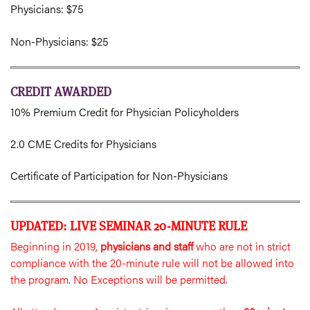
Physicians: $75
Non-Physicians: $25
CREDIT AWARDED
10% Premium Credit for Physician Policyholders
2.0 CME Credits for Physicians
Certificate of Participation for Non-Physicians
UPDATED: LIVE SEMINAR 20-MINUTE RULE
Beginning in 2019,
physicians and staff
who are not in strict
compliance with the 20-minute rule will not be allowed into
the program. No Exceptions will be permitted.