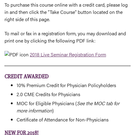
To purchase this course online with a credit card, please log
in and then click the "Take Course" button located on the
right side of this page.
To mail or fax in a registration form, you may download and
print one by clicking the following PDF link:
2018 Live Seminar Registration Form
CREDIT AWARDED
10% Premium Credit for Physician Policyholders
2.0 CME Credits for Physicians
MOC for Eligible Physicians (
See the MOC tab for
more information
)
Certificate of Attendance for Non-Physicians
NEW FOR 2018!