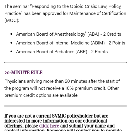
The seminar “Responding to the Opioid Crisis: Law, Policy,
Practice” has been approved for Maintenance of Certification
(MOC):
®
American Board of Anesthesiology
(ABA) - 2 Credits
American Board of Internal Medicine (ABIM) - 2 Points
American Board of Pediatrics (ABP) - 2 Points
20-MINUTE RULE
Physicians arriving more than 20 minutes after the start of
the program will not receive a 10% premium credit. Other
premium credit options are available.
If you are not a current SVMIC policyholder but are
interested in more information on our educational
offerings, please
click here
and submit your name and
contact information. Someone will contact you to provide