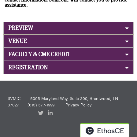
assistance.
PREVIEW
VENUE
FACULTY & CME CREDIT
REGISTRATION
SVMIC
5005 Maryland Way, Suite 300, Brentwood, TN
37027
(615) 377-1999
Privacy Policy