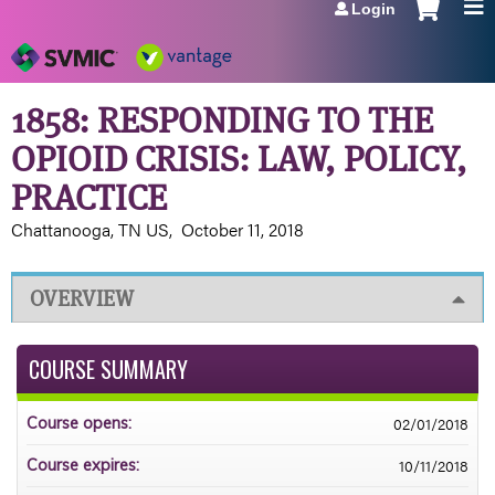
Login
Jump to navigation
1858: RESPONDING TO THE
OPIOID CRISIS: LAW, POLICY,
PRACTICE
Chattanooga, TN US
October 11, 2018
OVERVIEW
COURSE SUMMARY
02/01/2018
Course opens:
10/11/2018
Course expires: