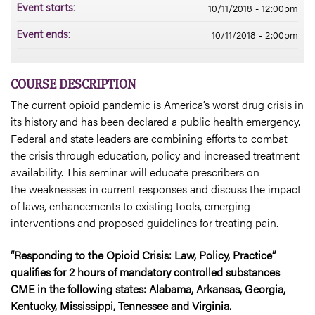
10/11/2018 - 12:00pm
Event starts:
10/11/2018 - 2:00pm
Event ends:
COURSE DESCRIPTION
The current opioid pandemic is America’s worst drug crisis in
its history and has been declared a public health emergency.
Federal and state leaders are combining efforts to combat
the crisis through education, policy and increased treatment
availability. This seminar will educate prescribers on
the weaknesses in current responses and discuss the impact
of laws, enhancements to existing tools, emerging
interventions and proposed guidelines for treating pain.
“Responding to the Opioid Crisis: Law, Policy, Practice”
qualifies for 2 hours of mandatory controlled substances
CME in the following states: Alabama, Arkansas, Georgia,
Kentucky, Mississippi, Tennessee and Virginia.