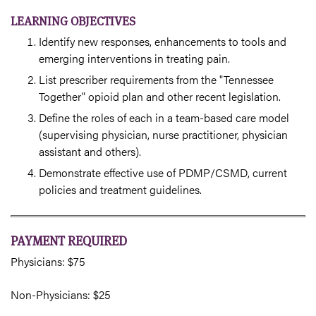
LEARNING OBJECTIVES
Identify new responses, enhancements to tools and
emerging interventions in treating pain.
List prescriber requirements from the "Tennessee
Together" opioid plan and other recent legislation.
Define the roles of each in a team-based care model
(supervising physician, nurse practitioner, physician
assistant and others).
Demonstrate effective use of PDMP/CSMD, current
policies and treatment guidelines.
PAYMENT REQUIRED
Physicians: $75
Non-Physicians: $25