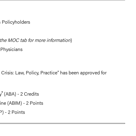
 Policyholders
the MOC tab for more information
)
-Physicians
risis: Law, Policy, Practice” has been approved for
®
y
(ABA) - 2 Credits
ine (ABIM) - 2 Points
) - 2 Points