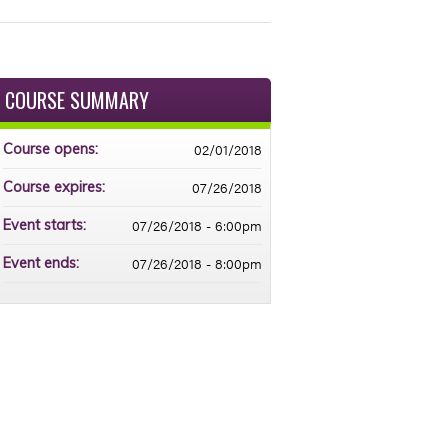
COURSE SUMMARY
02/01/2018
Course opens:
07/26/2018
Course expires:
07/26/2018 - 6:00pm
Event starts:
07/26/2018 - 8:00pm
Event ends: