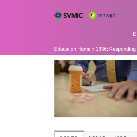
E
YOU
Education Home
»
1836: Responding to
ARE
HERE