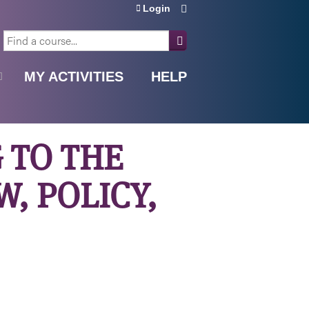
Login
SEARCH
MY ACTIVITIES
HELP
 TO THE
W, POLICY,