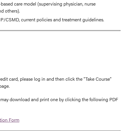
m-based care model (supervising physician, nurse
nd others).
P/CSMD, current policies and treatment guidelines.
edit card, please log in and then click the "Take Course"
page.
you may download and print one by clicking the following PDF
ation Form