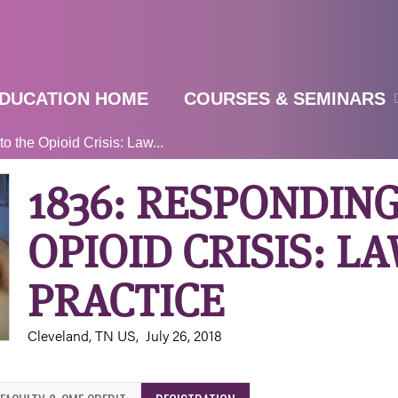
Jump to navigation
DUCATION HOME
COURSES & SEMINARS
 the Opioid Crisis: Law...
1836: RESPONDING
OPIOID CRISIS: LA
PRACTICE
Cleveland, TN US
July 26, 2018