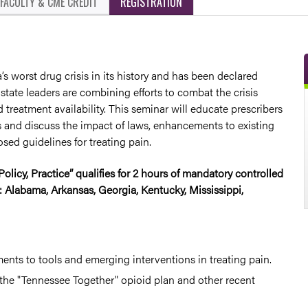
FACULTY & CME CREDIT
REGISTRATION
s worst drug crisis in its history and has been declared
state leaders are combining efforts to combat the crisis
treatment availability. This seminar will educate prescribers
 and discuss the impact of laws, enhancements to existing
sed guidelines for treating pain.
olicy, Practice” qualifies for 2 hours of mandatory controlled
 Alabama, Arkansas, Georgia, Kentucky, Mississippi,
nts to tools and emerging interventions in treating pain.
 the "Tennessee Together" opioid plan and other recent