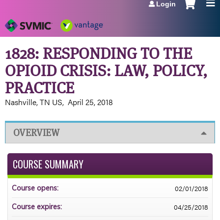
Login
Jump to navigation
1828: RESPONDING TO THE
OPIOID CRISIS: LAW, POLICY,
PRACTICE
Nashville, TN US
April 25, 2018
OVERVIEW
COURSE SUMMARY
02/01/2018
Course opens:
04/25/2018
Course expires: