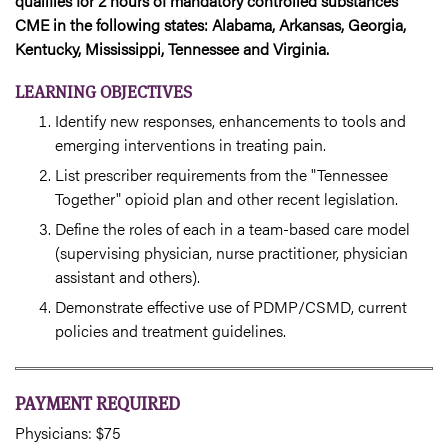
qualifies for 2 hours of mandatory controlled substances
CME in the following states: Alabama, Arkansas, Georgia,
Kentucky, Mississippi, Tennessee and Virginia.
LEARNING OBJECTIVES
Identify new responses, enhancements to tools and
emerging interventions in treating pain.
List prescriber requirements from the "Tennessee
Together" opioid plan and other recent legislation.
Define the roles of each in a team-based care model
(supervising physician, nurse practitioner, physician
assistant and others).
Demonstrate effective use of PDMP/CSMD, current
policies and treatment guidelines.
PAYMENT REQUIRED
Physicians: $75