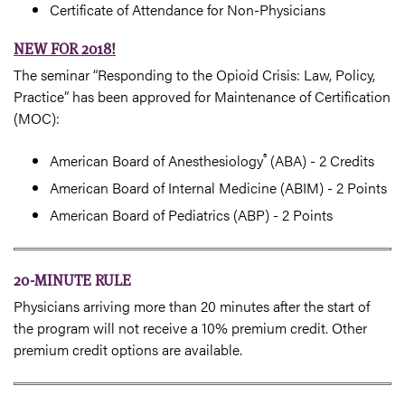
Certificate of Attendance for Non-Physicians
NEW FOR 2018!
The seminar “Responding to the Opioid Crisis: Law, Policy,
Practice” has been approved for Maintenance of Certification
(MOC):
®
American Board of Anesthesiology
(ABA) - 2 Credits
American Board of Internal Medicine (ABIM) - 2 Points
American Board of Pediatrics (ABP) - 2 Points
20-MINUTE RULE
Physicians arriving more than 20 minutes after the start of
the program will not receive a 10% premium credit. Other
premium credit options are available.