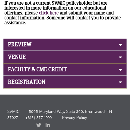
If you are not a current SVMIC policyholder but are
interested in more information on our educational
offerings, please
click here
and submit your name and
contact information. Someone will contact you to provide
assistance.
PREVIEW
VENUE
FACULTY & CME CREDIT
REGISTRATION
SVMIC
5005 Maryland Way, Suite 300, Brentwood, TN
37027
(615) 377-1999
Privacy Policy