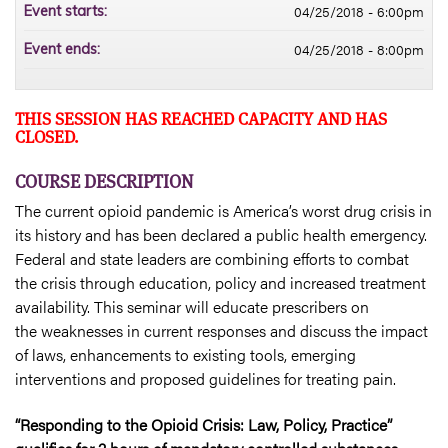
04/25/2018 - 6:00pm
Event starts:
04/25/2018 - 8:00pm
Event ends:
THIS SESSION HAS REACHED CAPACITY AND HAS
CLOSED.
COURSE DESCRIPTION
The current opioid pandemic is America’s worst drug crisis in
its history and has been declared a public health emergency.
Federal and state leaders are combining efforts to combat
the crisis through education, policy and increased treatment
availability. This seminar will educate prescribers on
the weaknesses in current responses and discuss the impact
of laws, enhancements to existing tools, emerging
interventions and proposed guidelines for treating pain.
“Responding to the Opioid Crisis: Law, Policy, Practice”