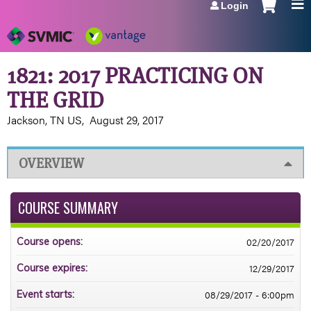
Login
Jump to navigation
1821: 2017 PRACTICING ON
THE GRID
Jackson, TN US
August 29, 2017
OVERVIEW
COURSE SUMMARY
02/20/2017
Course opens:
12/29/2017
Course expires:
08/29/2017 - 6:00pm
Event starts: