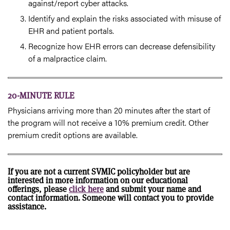
against/report cyber attacks.
Identify and explain the risks associated with misuse of
EHR and patient portals.
Recognize how EHR errors can decrease defensibility
of a malpractice claim.
20-MINUTE RULE
Physicians arriving more than 20 minutes after the start of
the program will not receive a 10% premium credit. Other
premium credit options are available.
If you are not a current SVMIC policyholder but are
interested in more information on our educational
offerings, please
click here
and submit your name and
contact information. Someone will contact you to provide
assistance.