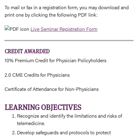
To mail or fax in a registration form, you may download and
print one by clicking the following PDF link:
Live Seminar Registration Form
CREDIT AWARDED
10% Premium Credit for Physician Policyholders
2.0 CME Credits for Physicians
Certificate of Attendance for Non-Physicians
LEARNING OBJECTIVES
Recognize and identify the limitations and risks of
telemedicine.
Develop safeguards and protocols to protect