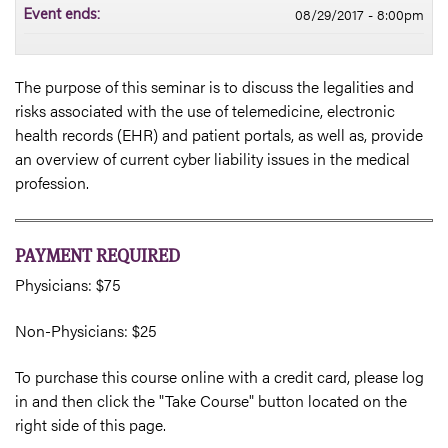
08/29/2017 - 8:00pm
Event ends:
The purpose of this seminar is to discuss the legalities and
risks associated with the use of telemedicine, electronic
health records (EHR) and patient portals, as well as, provide
an overview of current cyber liability issues in the medical
profession.
PAYMENT REQUIRED
Physicians: $75
Non-Physicians: $25
To purchase this course online with a credit card, please log
in and then click the "Take Course" button located on the
right side of this page.