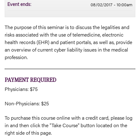
08/02/2017 - 10:00am
Event ends:
The purpose of this seminar is to discuss the legalities and
risks associated with the use of telemedicine, electronic
health records (EHR) and patient portals, as well as, provide
an overview of current cyber liability issues in the medical
profession.
PAYMENT REQUIRED
Physicians: $75
Non-Physicians: $25
To purchase this course online with a credit card, please log
in and then click the "Take Course" button located on the
right side of this page.