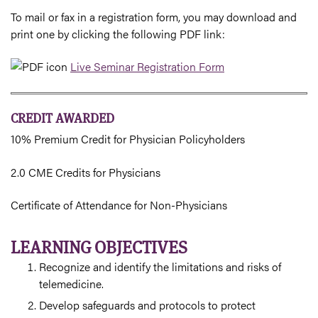
To mail or fax in a registration form, you may download and
print one by clicking the following PDF link:
Live Seminar Registration Form
CREDIT AWARDED
10% Premium Credit for Physician Policyholders
2.0 CME Credits for Physicians
Certificate of Attendance for Non-Physicians
LEARNING OBJECTIVES
Recognize and identify the limitations and risks of
telemedicine.
Develop safeguards and protocols to protect