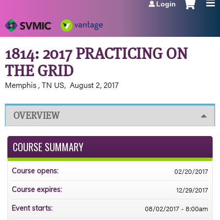
Login
Jump to navigation
1814: 2017 PRACTICING ON
THE GRID
Memphis , TN US
August 2, 2017
OVERVIEW
COURSE SUMMARY
02/20/2017
Course opens:
12/29/2017
Course expires:
08/02/2017 - 8:00am
Event starts: