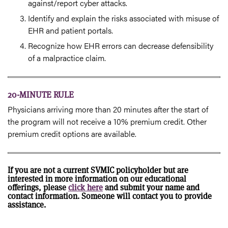
against/report cyber attacks.
Identify and explain the risks associated with misuse of
EHR and patient portals.
Recognize how EHR errors can decrease defensibility
of a malpractice claim.
20-MINUTE RULE
Physicians arriving more than 20 minutes after the start of
the program will not receive a 10% premium credit. Other
premium credit options are available.
If you are not a current SVMIC policyholder but are
interested in more information on our educational
offerings, please
click here
and submit your name and
contact information. Someone will contact you to provide
assistance.