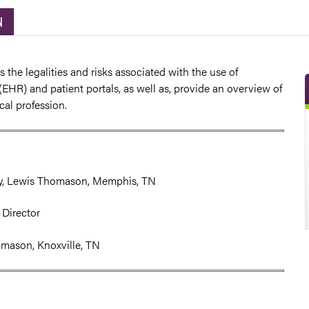
N
s the legalities and risks associated with the use of
(EHR) and patient portals, as well as, provide an overview of
ical profession.
ey, Lewis Thomason, Memphis, TN
 Director
omason, Knoxville, TN