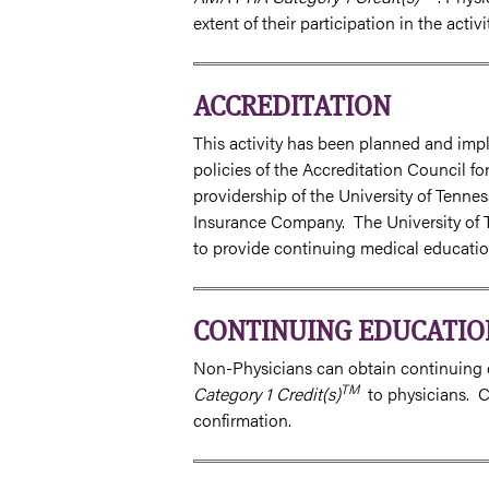
extent of their participation in the activit
ACCREDITATION
This activity has been planned and imp
policies of the Accreditation Council f
providership of the University of Tenn
Insurance Company. The University of 
to provide continuing medical education
CONTINUING EDUCATIO
Non-Physicians can obtain continuing e
TM
Category 1 Credit(s)
to physicians. Ch
confirmation.