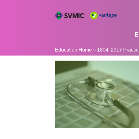
E
YOU
Education Home
»
1804: 2017 Practic
ARE
HERE