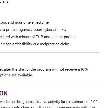
cians
ions and risks of telemedicine.
to protect against/report cyber attacks.
ociated with misuse of EHR and patient portals.
ease defensibility of a malpractice claim.
 after the start of the program will not receive a 10%
tions are available.
ION
Medicine designates this live activity for a maximum of 2.00
icians should claim only the credit commensurate with the