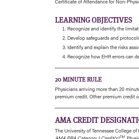
Certificate of Attendance for Non-Physi
LEARNING OBJECTIVES
Recognize and identify the limitat
Develop safeguards and protocols 
Identify and explain the risks ass
Recognize how EHR errors can decr
20 MINUTE RULE
Physicians arriving more than 20 minutes
premium credit. Other premium credit op
AMA CREDIT DESIGNAT
The University of Tennessee College of 
TM
AMA PRA Category 1 Credit(s)
. Phys