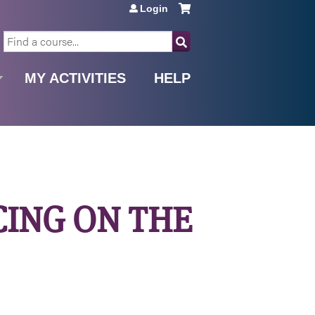
Login
SEARCH
MY ACTIVITIES
HELP
ICING ON THE