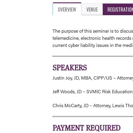
OVERVIEW
VENUE
REGISTRATIO
The purpose of this seminar is to discus
telemedicine, electronic health records 
current cyber liability issues in the med
SPEAKERS
Justin Joy, JD, MBA, CIPP/US – Attorn
Jeff Woods, JD – SVMIC Risk Education
Chris McCarty, JD – Attorney, Lewis Th
PAYMENT REQUIRED