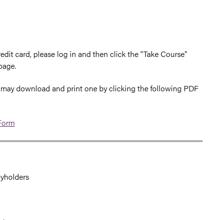
edit card, please log in and then click the "Take Course"
page.
you may download and print one by clicking the following PDF
 Form
cyholders