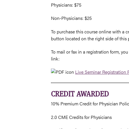
Physicians: $75
Non-Physicians: $25
To purchase this course online with a cr
button located on the right side of this 
To mail or fax in a registration form, 
link:
Live Seminar Registration
CREDIT AWARDED
10% Premium Credit for Physician Poli
2.0 CME Credits for Physicians