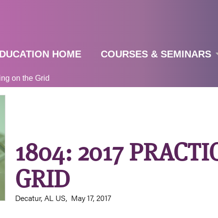
Jump to navigation
DUCATION HOME
COURSES & SEMINARS
ing on the Grid
1804: 2017 PRACT
GRID
Decatur, AL US
May 17, 2017