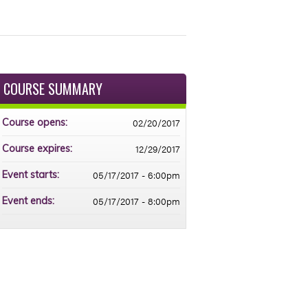
COURSE SUMMARY
02/20/2017
Course opens:
12/29/2017
Course expires:
05/17/2017 - 6:00pm
Event starts:
05/17/2017 - 8:00pm
Event ends: