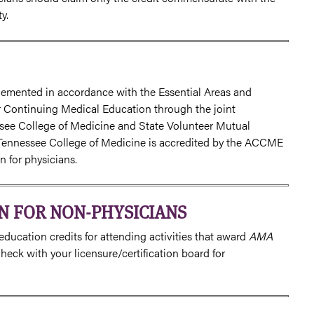
y.
lemented in accordance with the Essential Areas and
or Continuing Medical Education through the joint
essee College of Medicine and State Volunteer Mutual
Tennessee College of Medicine is accredited by the ACCME
 for physicians.
N FOR NON-PHYSICIANS
ducation credits for attending activities that award
AMA
eck with your licensure/certification board for