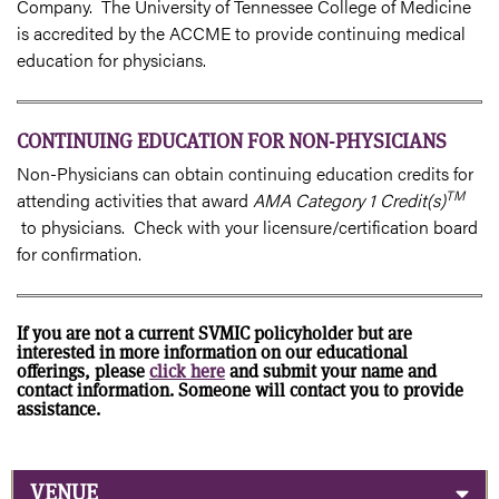
Company. The University of Tennessee College of Medicine
is accredited by the ACCME to provide continuing medical
education for physicians.
CONTINUING EDUCATION FOR NON-PHYSICIANS
Non-Physicians can obtain continuing education credits for
TM
attending activities that award
AMA Category 1 Credit(s)
to physicians. Check with your licensure/certification board
for confirmation.
If you are not a current SVMIC policyholder but are
interested in more information on our educational
offerings, please
click here
and submit your name and
contact information. Someone will contact you to provide
assistance.
VENUE