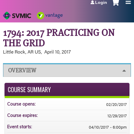
Login
Jump to navigation
1794: 2017 PRACTICING ON
THE GRID
Little Rock, AR US
April 10, 2017
OVERVIEW
COURSE SUMMARY
02/20/2017
Course opens:
12/29/2017
Course expires:
04/10/2017 - 6:00pm
Event starts: