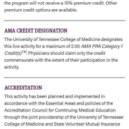
the program will not receive a 10% premium credit. Other
premium credit options are available.
AMA CREDIT DESIGNATION
The University of Tennessee College of Medicine designates
this live activity for a maximum of 2.00
AMA PRA Category 1
TM
Credit(s)
. Physicians should claim only the credit
commensurate with the extent of their participation in the
activity.
ACCREDITATION
This activity has been planned and implemented in
accordance with the Essential Areas and policies of the
Accreditation Council for Continuing Medical Education
through the joint providership of the University of Tennessee
College of Medicine and State Volunteer Mutual Insurance