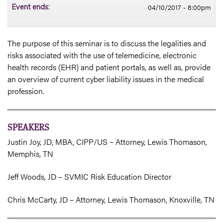
04/10/2017 - 8:00pm
Event ends:
The purpose of this seminar is to discuss the legalities and
risks associated with the use of telemedicine, electronic
health records (EHR) and patient portals, as well as, provide
an overview of current cyber liability issues in the medical
profession.
SPEAKERS
Justin Joy, JD, MBA, CIPP/US – Attorney, Lewis Thomason,
Memphis, TN
Jeff Woods, JD – SVMIC Risk Education Director
Chris McCarty, JD – Attorney, Lewis Thomason, Knoxville, TN