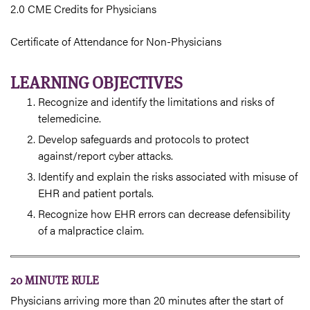
2.0 CME Credits for Physicians
Certificate of Attendance for Non-Physicians
LEARNING OBJECTIVES
Recognize and identify the limitations and risks of
telemedicine.
Develop safeguards and protocols to protect
against/report cyber attacks.
Identify and explain the risks associated with misuse of
EHR and patient portals.
Recognize how EHR errors can decrease defensibility
of a malpractice claim.
20 MINUTE RULE
Physicians arriving more than 20 minutes after the start of