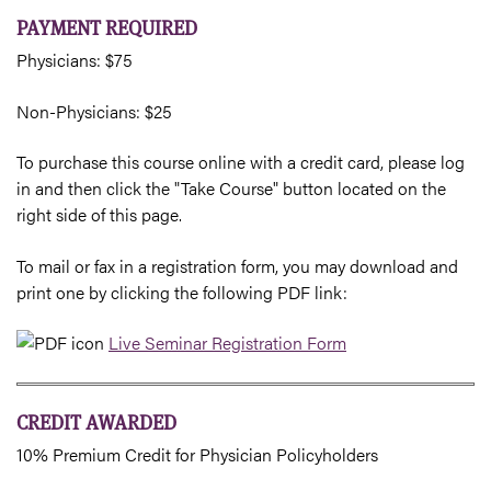
PAYMENT REQUIRED
Physicians: $75
Non-Physicians: $25
To purchase this course online with a credit card, please log
in and then click the "Take Course" button located on the
right side of this page.
To mail or fax in a registration form, you may download and
print one by clicking the following PDF link:
Live Seminar Registration Form
CREDIT AWARDED
10% Premium Credit for Physician Policyholders