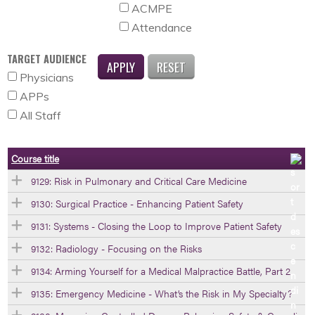
ACMPE
Attendance
TARGET AUDIENCE
Physicians
APPs
All Staff
Course title
9129: Risk in Pulmonary and Critical Care Medicine
9130: Surgical Practice - Enhancing Patient Safety
9131: Systems - Closing the Loop to Improve Patient Safety
9132: Radiology - Focusing on the Risks
9134: Arming Yourself for a Medical Malpractice Battle, Part 2
9135: Emergency Medicine - What’s the Risk in My Specialty?