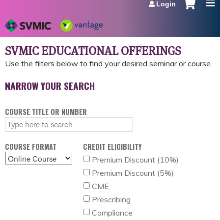
Login
Jump to navigation
SVMIC EDUCATIONAL OFFERINGS
COURSE TITLE OR NUMBER
COURSE FORMAT
CREDIT ELIGIBILITY
Premium Discount (10%)
Premium Discount (5%)
CME
Prescribing
Compliance