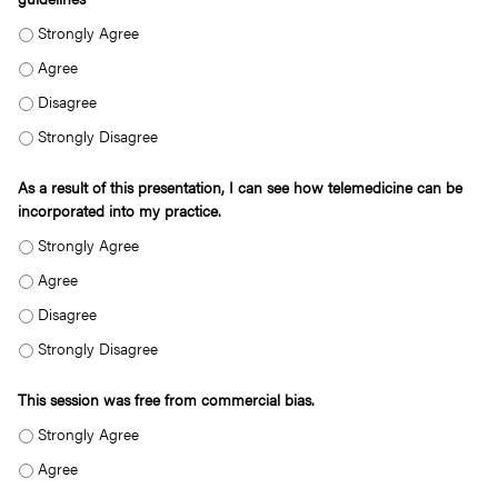
AS A RESULT OF THIS PRESENTATION, I AM ABLE TO UNDERSTAND THE TERM
AS A RESULT OF THIS PRESENTATION, I AM ABLE TO UNDERSTAND THE TERMI
AS A RESULT OF THIS PRESENTATION, I AM ABLE TO UNDERSTAND THE TERMI
AS A RESULT OF THIS PRESENTATION, I AM ABLE TO UNDERSTAND THE TERM
As a result of this presentation, I can see how telemedicine can be
incorporated into my practice.
AS A RESULT OF THIS PRESENTATION, I CAN SEE HOW TELEMEDICINE CAN BE 
AS A RESULT OF THIS PRESENTATION, I CAN SEE HOW TELEMEDICINE CAN BE 
AS A RESULT OF THIS PRESENTATION, I CAN SEE HOW TELEMEDICINE CAN BE 
AS A RESULT OF THIS PRESENTATION, I CAN SEE HOW TELEMEDICINE CAN BE 
This session was free from commercial bias.
THIS SESSION WAS FREE FROM COMMERCIAL BIAS. - STRONGLY AGREE
THIS SESSION WAS FREE FROM COMMERCIAL BIAS. - AGREE