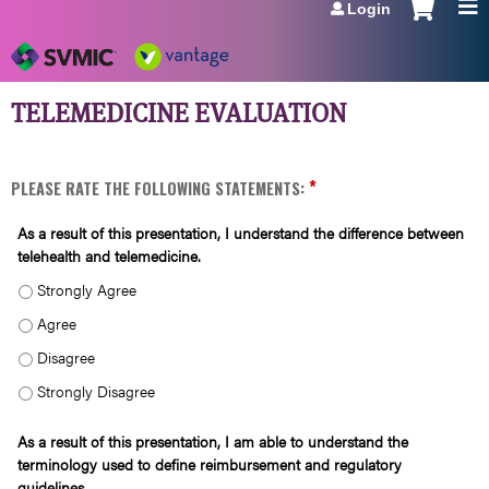
Login
Jump to navigation
TELEMEDICINE EVALUATION
*
PLEASE RATE THE FOLLOWING STATEMENTS:
As a result of this presentation, I understand the difference between
telehealth and telemedicine.
AS A RESULT OF THIS PRESENTATION, I UNDERSTAND THE DIFFERENCE BETWEE
AS A RESULT OF THIS PRESENTATION, I UNDERSTAND THE DIFFERENCE BETWEE
AS A RESULT OF THIS PRESENTATION, I UNDERSTAND THE DIFFERENCE BETWEE
AS A RESULT OF THIS PRESENTATION, I UNDERSTAND THE DIFFERENCE BETWEE
As a result of this presentation, I am able to understand the
terminology used to define reimbursement and regulatory
guidelines