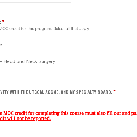
*
:
MOC credit for this program. Select all that apply:
e
 – Head and Neck Surgery
*
TIVITY WITH THE UTCOM, ACCME, AND MY SPECIALTY BOARD.
m MOC credit for completing this course must also fill out and pas
it will not be reported.