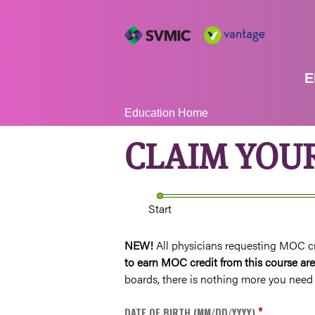
E
YOU
Education Home
ARE
CLAIM YOU
HERE
Start
NEW!
All physicians requesting MOC cred
to earn MOC credit from this course 
boards, there is nothing more you need 
*
DATE OF BIRTH (MM/DD/YYYY)