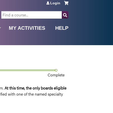
Login
SEARCH
MY ACTIVITIES
HELP
Complete
rm.
At this time, t
he only boards eligible
tified with one of the named specialty