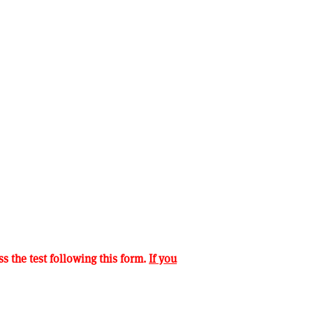
s the test following this form.
If you