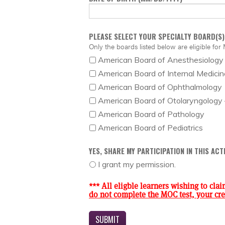
PLEASE SELECT YOUR SPECIALTY BOARD(S)
Only the boards listed below are eligible for 
American Board of Anesthesiology
American Board of Internal Medicin
American Board of Ophthalmology
American Board of Otolaryngology
American Board of Pathology
American Board of Pediatrics
YES, SHARE MY PARTICIPATION IN THIS AC
I grant my permission.
*** All eligble learners wishing to clai
do not complete the MOC test, your cred