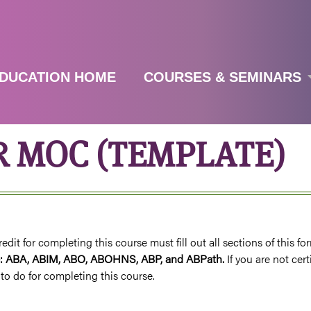
Jump to navigation
DUCATION HOME
COURSES & SEMINARS
R MOC (TEMPLATE)
it for completing this course must fill out all sections of this fo
are: ABA, ABIM, ABO, ABOHNS, ABP, and ABPath.
If you are not cer
to do for completing this course.